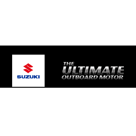
© 2026 Broughton Marine
Terms and Conditions
|
Privacy Policy