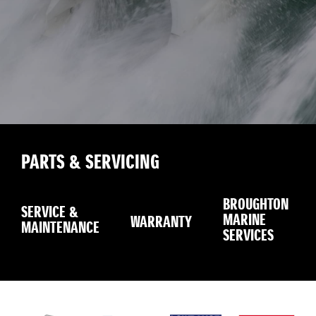
PARTS & SERVICING
BROUGHTON
SERVICE &
MARINE
WARRANTY
MAINTENANCE
SERVICES