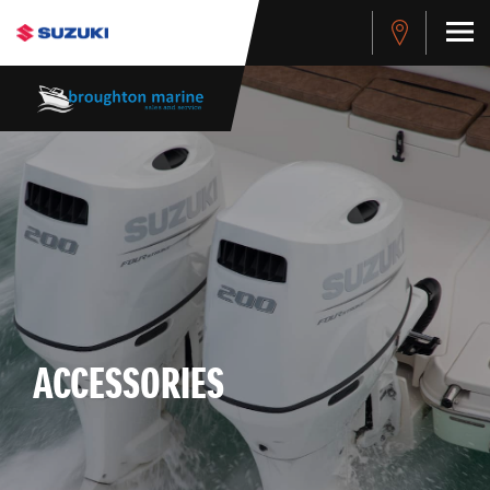
-->
ACCESSORIES