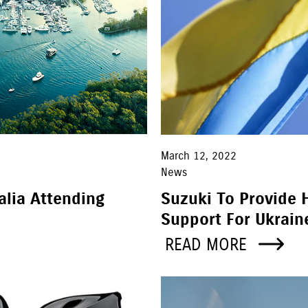
March 12, 2022
News
alia Attending
Suzuki To Provide 
Support For Ukrain
READ MORE