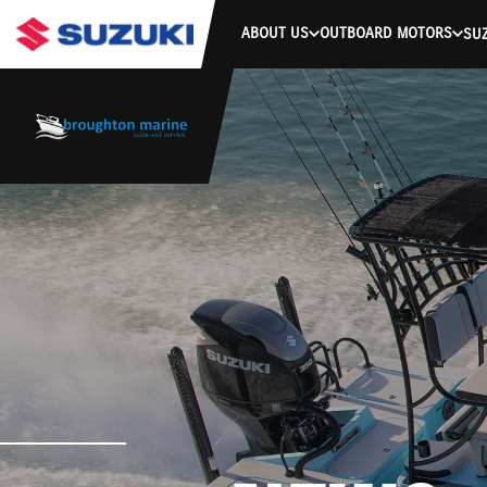
-->
ABOUT US
OUTBOARD MOTORS
SUZ