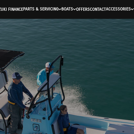
PARTS & SERVICING
BOATS
ACCESSORIES
UKI FINANCE
OFFERS
CONTACT