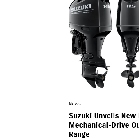
News
Suzuki Unveils New
Mechanical-Drive O
Range