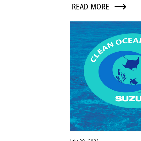
READ MORE