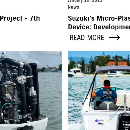
January 20, 2021
News
Project - 7th
Suzuki's Micro-Plas
Device: Developme
READ MORE