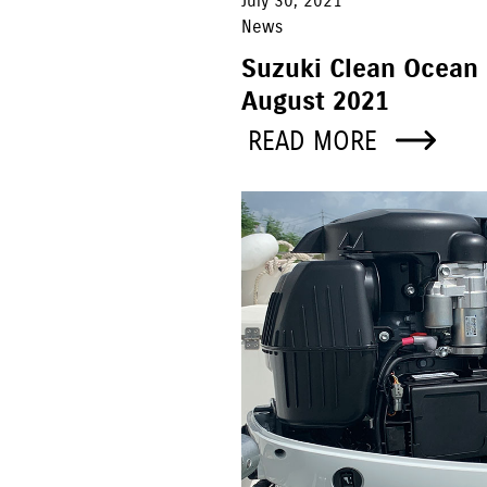
July 30, 2021
News
Suzuki Clean Ocean 
August 2021
READ MORE