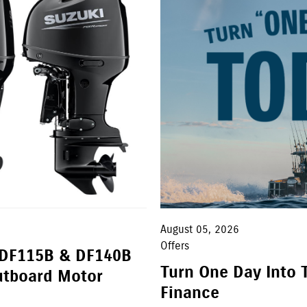
August 05, 2026
Offers
 DF115B & DF140B
Turn One Day Into 
utboard Motor
Finance