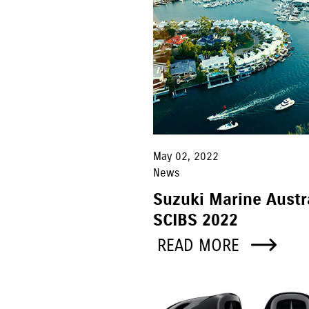
May 02, 2022
News
Suzuki Marine Austr
SCIBS 2022
READ MORE