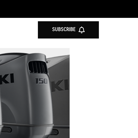
SUBSCRIBE