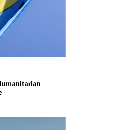
Humanitarian
e