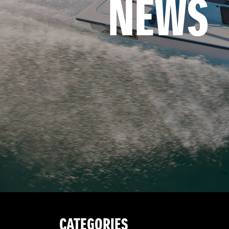
NEWS
CATEGORIES