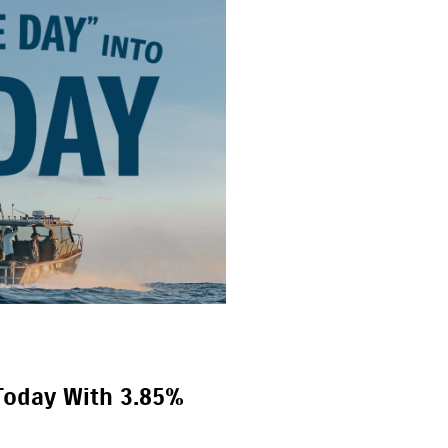
Today With 3.85%