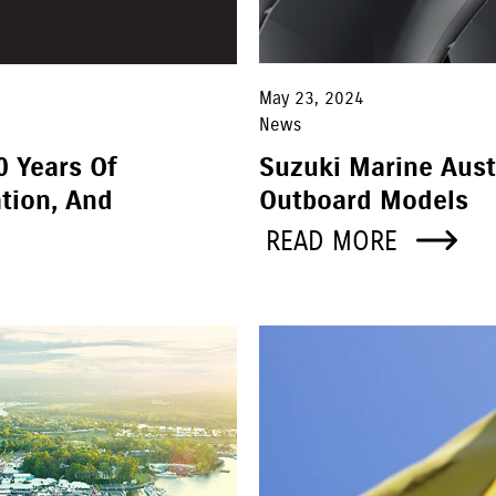
May 23, 2024
News
0 Years Of
Suzuki Marine Aust
tion, And
Outboard Models
READ MORE