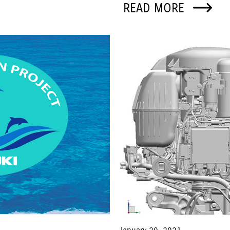
READ MORE