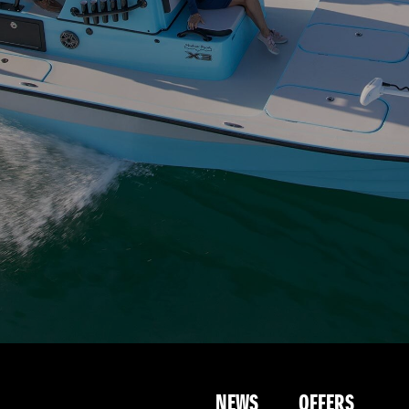
NEWS
OFFERS