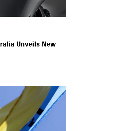
ralia Unveils New