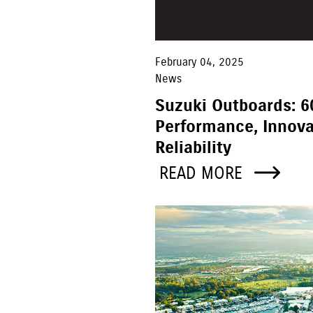
February 04, 2025
News
Suzuki Outboards: 6
Performance, Innova
Reliability
READ MORE