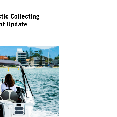
tic Collecting
nt Update