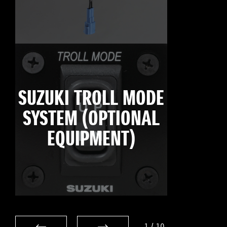
SUZUKI TROLL MODE
SYSTEM (OPTIONAL
EQUIPMENT)
1
/
10