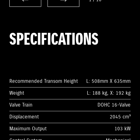
SPECIFICATIONS
Recommended Transom Height
L: 508mm X 635mm
Weight
L: 188 kg, X: 192 kg
Valve Train
DOHC 16-Valve
Displacement
2045 cm³
Maximum Output
103 kW