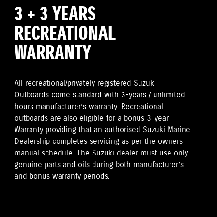
3 + 3 YEARS
RECREATIONAL
WARRANTY
All recreational/privately registered Suzuki
Outboards come standard with 3-years / unlimited
hours manufacturer’s warranty. Recreational
outboards are also eligible for a bonus 3-year
Warranty providing that an authorised Suzuki Marine
Dealership completes servicing as per the owners
manual schedule. The Suzuki dealer must use only
genuine parts and oils during both manufacturer’s
and bonus warranty periods.