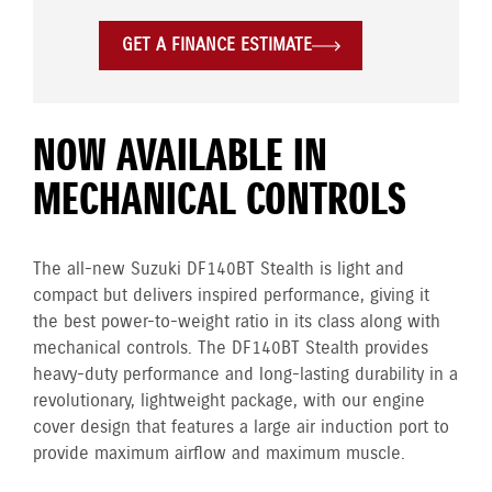
GET A FINANCE ESTIMATE
NOW AVAILABLE IN
MECHANICAL CONTROLS
The all-new Suzuki DF140BT Stealth is light and
compact but delivers inspired performance, giving it
the best power-to-weight ratio in its class along with
mechanical controls. The DF140BT Stealth provides
heavy-duty performance and long-lasting durability in a
revolutionary, lightweight package, with our engine
cover design that features a large air induction port to
provide maximum airflow and maximum muscle.