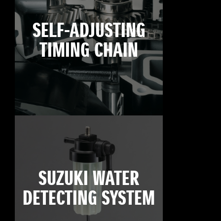
SELF-ADJUSTING
TIMING CHAIN
SUZUKI WATER
DETECTING SYSTEM