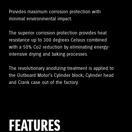
Provides maximum corrosion protection with
minimal environmental impact.
The superior corrosion protection provides heat
resistance up to 300 degrees Celsius combined
with a 50% Co2 reduction by eliminating energy-
intensive drying and baking processes.
The revolutionary anodizing treatment is applied to
the Outboard Motor's Cylinder block, Cylinder head
and Crank case out of the factory.
FEATURES