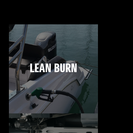
LEAN BURN