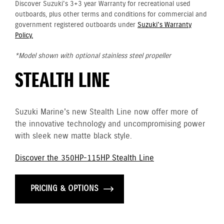
Discover Suzuki's 3+3 year Warranty for recreational used
outboards, plus other terms and conditions for commercial and
government registered outboards under
Suzuki's Warranty
Policy.
*Model shown with optional stainless steel propeller
STEALTH LINE
Suzuki Marine's new Stealth Line now offer more of
the innovative technology and uncompromising power
with sleek new matte black style.
Discover the 350HP-115HP Stealth Line
PRICING & OPTIONS