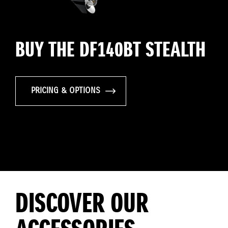
BUY THE DF140BT STEALTH
PRICING & OPTIONS
DISCOVER OUR