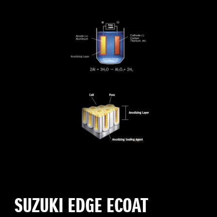
SUZUKI EDGE ECOAT