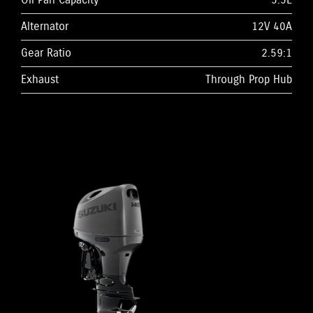
Oil Pan Capacity
5.5L
Alternator
12V 40A
Gear Ratio
2.59:1
Exhaust
Through Prop Hub