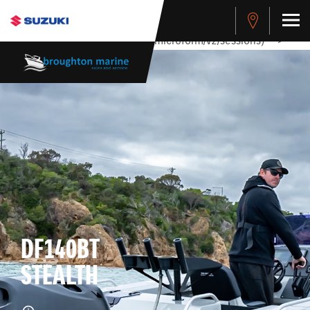
stdClass Object ( [response] => stdClass Object ( [rmsg] =>
Authentication Failed ) ) [401] Error connecting to the API
(https://apitest.cybersource.com/microform/v2/sessions)
-->
DF140BT
STEALTH