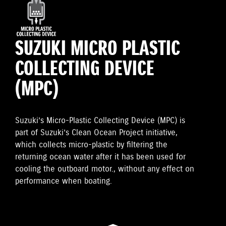
SUZUKI MICRO PLASTIC
COLLECTING DEVICE
(MPC)
Suzuki’s Micro-Plastic Collecting Device (MPC) is
part of Suzuki’s Clean Ocean Project initiative,
which collects micro-plastic by filtering the
returning ocean water after it has been used for
cooling the outboard motor., without any effect on
performance when boating.