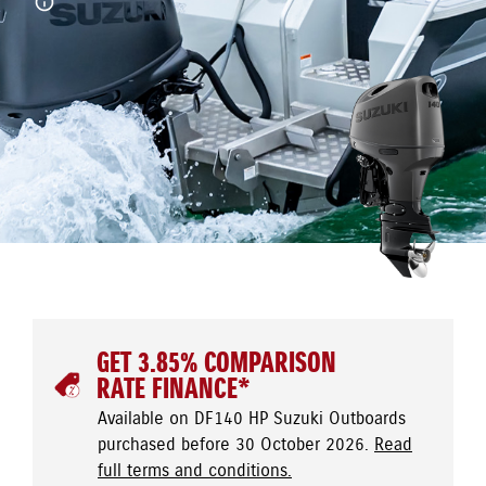
GET 3.85% COMPARISON
RATE FINANCE*
Available on DF140 HP Suzuki Outboards
purchased before 30 October 2026.
Read
full terms and conditions.