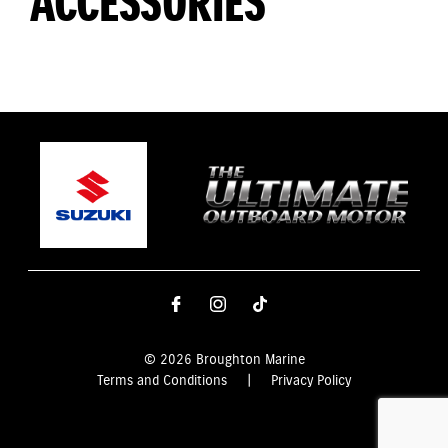
ACCESSORIES
© 2026 Broughton Marine
Terms and Conditions
|
Privacy Policy