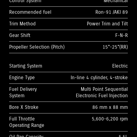
Control System
Mechanical
Recommended fuel
Ron-91 /AKI 89
Trim Method
Power Trim and Tilt
Gear Shift
F-N-R
Propeller Selection (Pitch)
15"-25"(RR)
Starting System
Electric
Engine Type
In-line 4 cylinder, 4-stroke
Fuel Delivery
Multi Point Sequential
System
Electronic Fuel Injection
Bore X Stroke
86 mm x 88 mm
Full Throttle
5,600-6,200 rpm
Operating Range