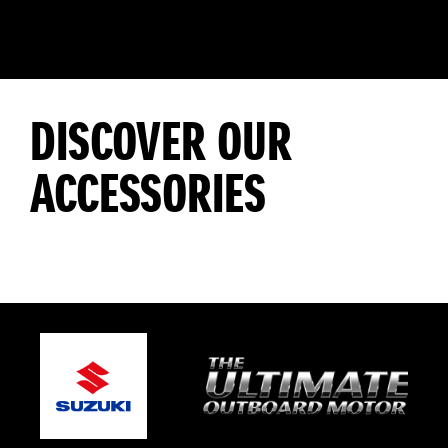
DISCOVER OUR
ACCESSORIES