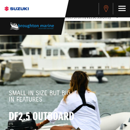
stdClass Object ( [response] => stdClass Object ( [rmsg] =>
Authentication Failed ) ) [401] Error connecting to the API
(https://apitest.cybersource.com/microform/v2/sessions)
-->
SMALL IN SIZE BUT BIG
IN FEATURES
DF2.5 OUTBOARD