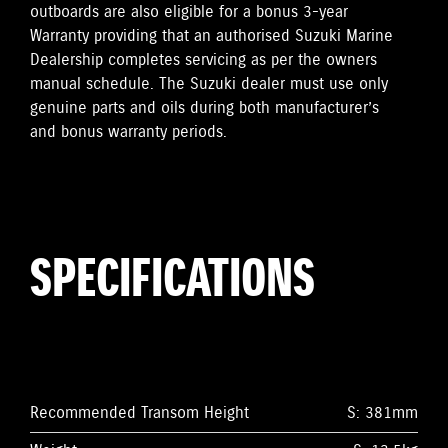
outboards are also eligible for a bonus 3-year
Warranty providing that an authorised Suzuki Marine
Dealership completes servicing as per the owners
manual schedule. The Suzuki dealer must use only
genuine parts and oils during both manufacturer’s
and bonus warranty periods.
SPECIFICATIONS
Recommended Transom Height
S: 381mm