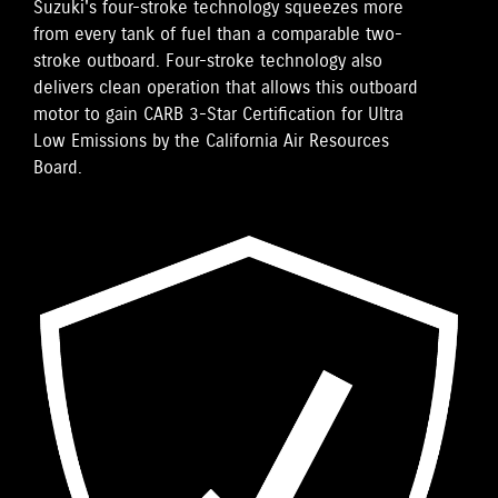
Suzuki's four-stroke technology squeezes more
from every tank of fuel than a comparable two-
stroke outboard. Four-stroke technology also
delivers clean operation that allows this outboard
motor to gain CARB 3-Star Certification for Ultra
Low Emissions by the California Air Resources
Board.