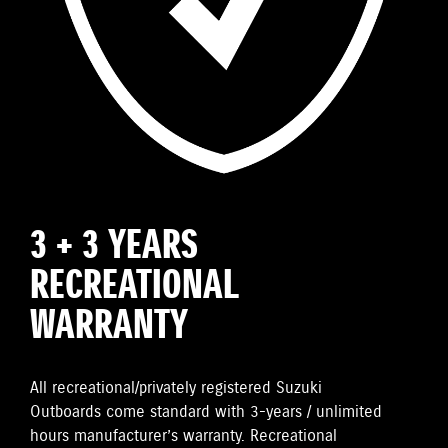
3 + 3 YEARS
RECREATIONAL
WARRANTY
All recreational/privately registered Suzuki
Outboards come standard with 3-years / unlimited
hours manufacturer’s warranty. Recreational