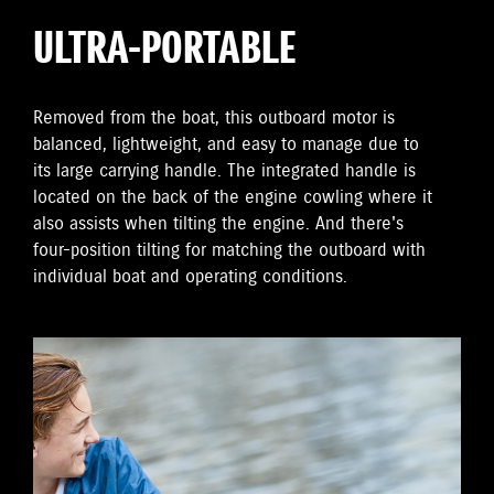
ULTRA-PORTABLE
Removed from the boat, this outboard motor is
balanced, lightweight, and easy to manage due to
its large carrying handle. The integrated handle is
located on the back of the engine cowling where it
also assists when tilting the engine. And there's
four-position tilting for matching the outboard with
individual boat and operating conditions.