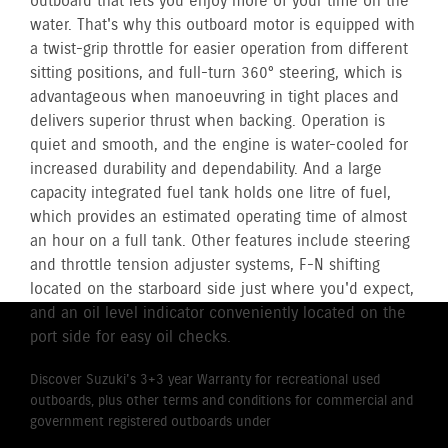
outboard that lets you enjoy more of your time on the
water. That's why this outboard motor is equipped with
a twist-grip throttle for easier operation from different
sitting positions, and full-turn 360° steering, which is
advantageous when manoeuvring in tight places and
delivers superior thrust when backing. Operation is
quiet and smooth, and the engine is water-cooled for
increased durability and dependability. And a large
capacity integrated fuel tank holds one litre of fuel,
which provides an estimated operating time of almost
an hour on a full tank. Other features include steering
and throttle tension adjuster systems, F-N shifting
located on the starboard side just where you'd expect,
and an oil level indicator conveniently located on the
port side for easy oil checks.
Discover Suzuki's 3+3 year Warranty for recreational used
outboards, plus other terms and conditions for commercial and
government registered outboards under
Suzuki's Warranty
Policy.