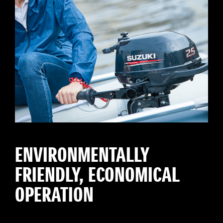
ENVIRONMENTALLY
FRIENDLY, ECONOMICAL
OPERATION