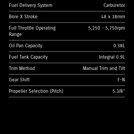
Fuel Delivery System
Carburetor
Bore X Stroke
48 x 38mm
Full Throttle Operating
5,250 - 5,750rpm
Range
Oil Pan Capacity
0.38L
Fuel Tank Capacity
Integral 0.9L
Trim Method
Manual Trim and Tilt
Gear Shift
F-N
Propeller Selection (Pitch)
5.3/8”