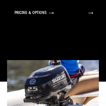
PRICING & OPTIONS
GALLERY