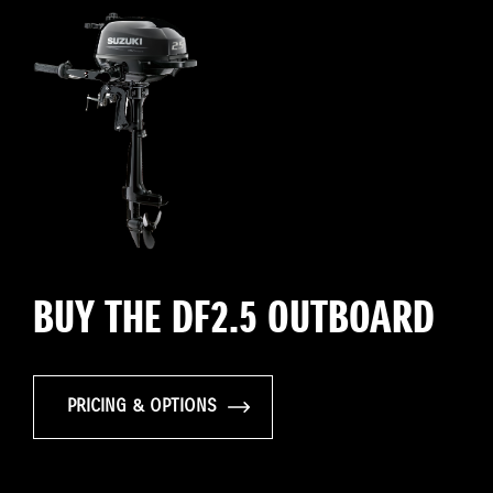
BUY THE DF2.5 OUTBOARD
PRICING & OPTIONS