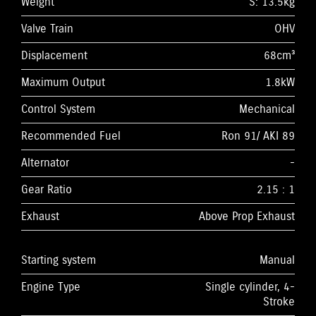
Weight
S: 13.5kg
Valve Train
OHV
Displacement
68cm³
Maximum Output
1.8kW
Control System
Mechanical
Recommended Fuel
Ron 91/ AKI 89
Alternator
-
Gear Ratio
2.15 : 1
Exhaust
Above Prop Exhaust
Starting system
Manual
Engine Type
Single cylinder, 4-
Stroke