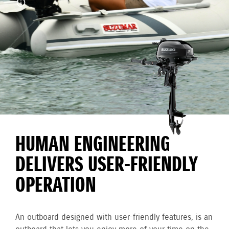
HUMAN ENGINEERING
DELIVERS USER-FRIENDLY
OPERATION
An outboard designed with user-friendly features, is an