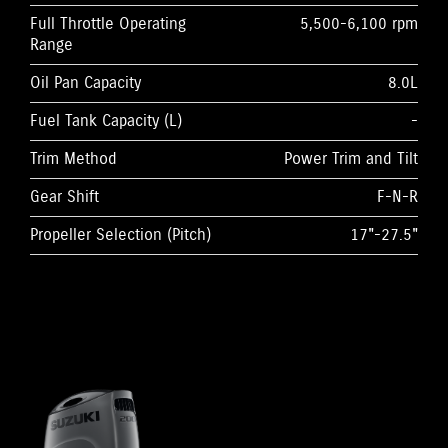
Full Throttle Operating
5,500-6,100 rpm
Range
Oil Pan Capacity
8.0L
Fuel Tank Capacity (L)
-
Trim Method
Power Trim and Tilt
Gear Shift
F-N-R
Propeller Selection (Pitch)
17"-27.5"