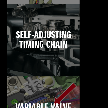
SELF-ADJUSTING
TIMING CHAIN
VARIABLE VALVE