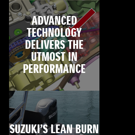
ADVANCED
TECHNOLOGY
DELIVERS THE
UTMOST IN
PERFORMANCE
SUZUKI’S LEAN BURN