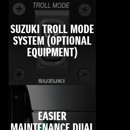
SUZUKI TROLL MODE
SYSTEM (OPTIONAL
EQUIPMENT)
EASIER
MAINTENANCE DUAL