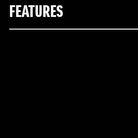
FEATURES