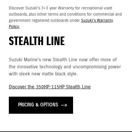
Discover Suzuki's 3+3 year Warranty for recreational used
outboards, plus other terms and conditions for commercial and
government registered outboards under
Suzuki's Warranty
Policy.
STEALTH LINE
Suzuki Marine's new Stealth Line now offer more of
the innovative technology and uncompromising power
with sleek new matte black style.
Discover the 350HP-115HP Stealth Line
PRICING & OPTIONS