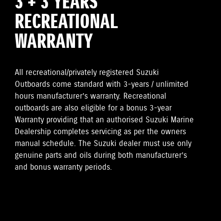
3 + 3 YEARS
RECREATIONAL
WARRANTY
All recreational/privately registered Suzuki
Outboards come standard with 3-years / unlimited
hours manufacturer’s warranty. Recreational
outboards are also eligible for a bonus 3-year
Warranty providing that an authorised Suzuki Marine
Dealership completes servicing as per the owners
manual schedule. The Suzuki dealer must use only
genuine parts and oils during both manufacturer’s
and bonus warranty periods.