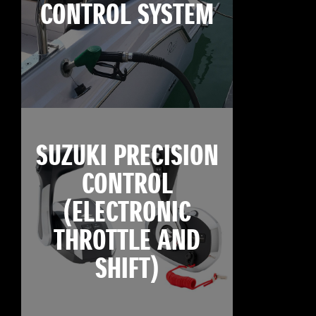
CONTROL SYSTEM
SUZUKI PRECISION
CONTROL
(ELECTRONIC
THROTTLE AND
SHIFT)