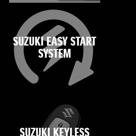
SUZUKI EASY START
SYSTEM
SUZUKI KEYLESS