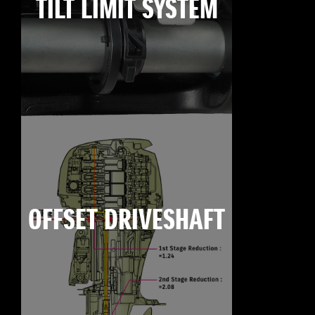
TILT LIMIT SYSTEM
OFFSET DRIVESHAFT