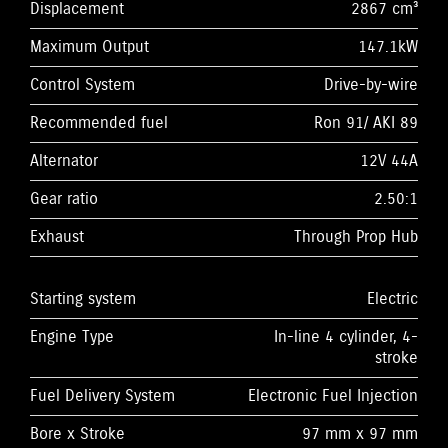
Displacement
2867 cm³
Maximum Output
147.1kW
Control System
Drive-by-wire
Recommended fuel
Ron 91/ AKI 89
Alternator
12V 44A
Gear ratio
2.50:1
Exhaust
Through Prop Hub
Starting system
Electric
Engine Type
In-line 4 cylinder, 4-
stroke
Fuel Delivery System
Electronic Fuel Injection
Bore x Stroke
97 mm x 97 mm