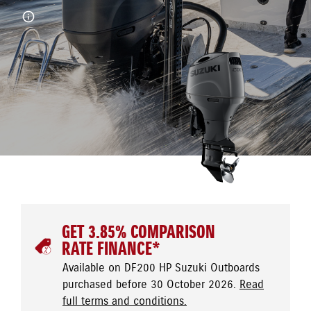
GET 3.85% COMPARISON
RATE FINANCE*
Available on DF200 HP Suzuki Outboards
purchased before 30 October 2026.
Read
full terms and conditions.