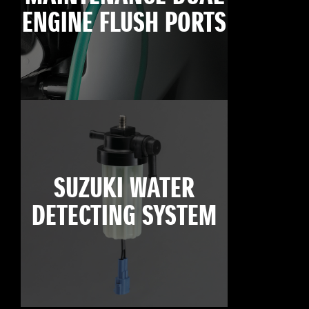
ENGINE FLUSH PORTS
SUZUKI WATER
DETECTING SYSTEM