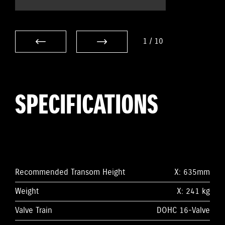
1
/
10
SPECIFICATIONS
Recommended Transom Height
X: 635mm
Weight
X: 241 kg
Valve Train
DOHC 16-Valve