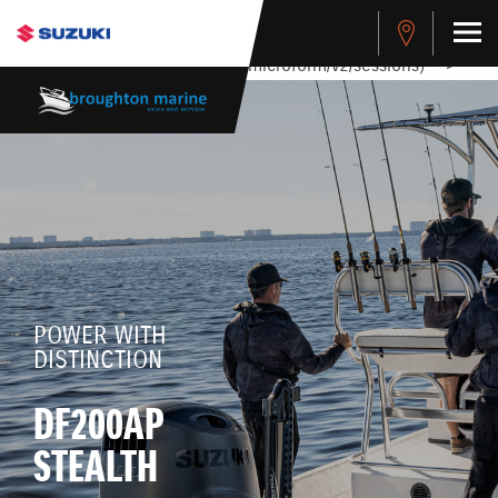
stdClass Object ( [response] => stdClass Object ( [rmsg] =>
Authentication Failed ) ) [401] Error connecting to the API
(https://apitest.cybersource.com/microform/v2/sessions)
-->
POWER WITH
DISTINCTION
DF200AP
STEALTH