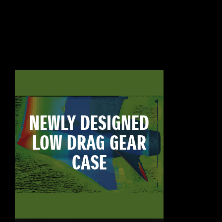
NEWLY DESIGNED
LOW DRAG GEAR
CASE