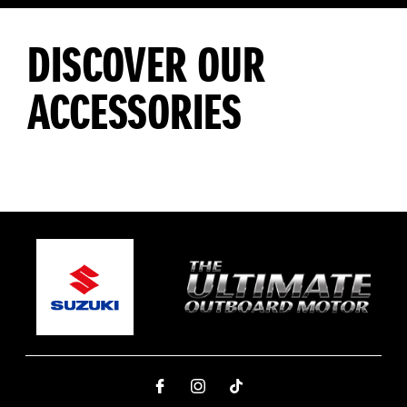
DISCOVER OUR
ACCESSORIES