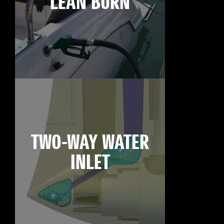
LEAN BURN
TWO-WAY WATER
INLET