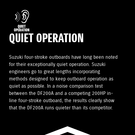
QUIET OPERATION
Suzuki four-stroke outboards have long been noted
for their exceptionally quiet operation. Suzuki
engineers go to great lengths incorporating
methods designed to keep outboard operation as
quiet as possible. In a noise comparison test
between the DF200A and a competing 200HP in-
line four-stroke outboard, the results clearly show
that the DF200A runs quieter than its competitor.