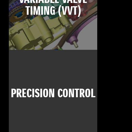
TIMING (VVT)
PRECISION CONTROL