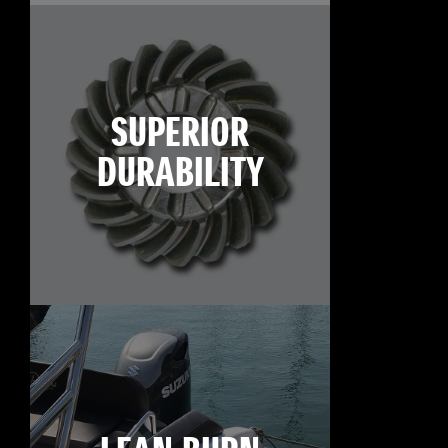
SUPERIOR
DURABILITY