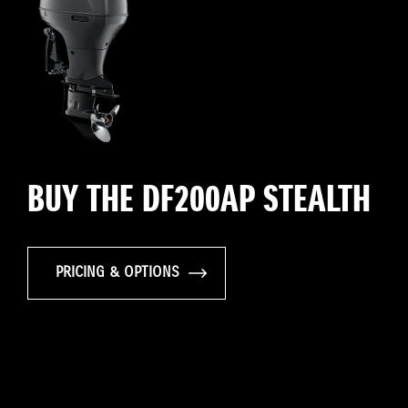
BUY THE DF200AP STEALTH
PRICING & OPTIONS