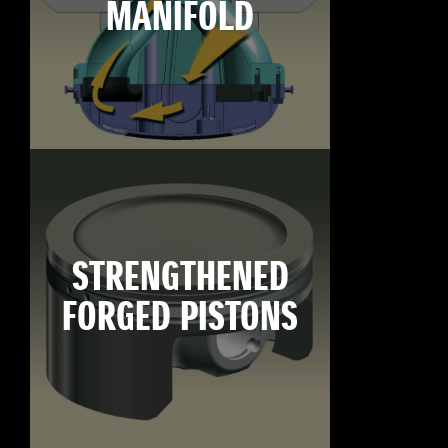
MANIFOLD
STRENGTHENED
FORGED PISTONS