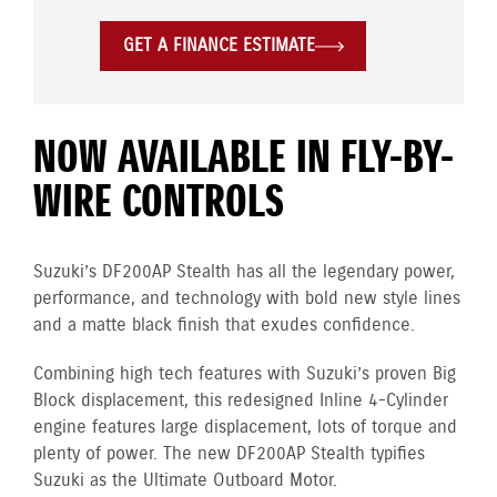
GET A FINANCE ESTIMATE
NOW AVAILABLE IN FLY-BY-
WIRE CONTROLS
Suzuki’s DF200AP Stealth has all the legendary power,
performance, and technology with bold new style lines
and a matte black finish that exudes confidence.
Combining high tech features with Suzuki’s proven Big
Block displacement, this redesigned Inline 4-Cylinder
engine
features large displacement, lots of torque and
plenty of power. The new DF200AP Stealth typifies
Suzuki as the Ultimate Outboard Motor.