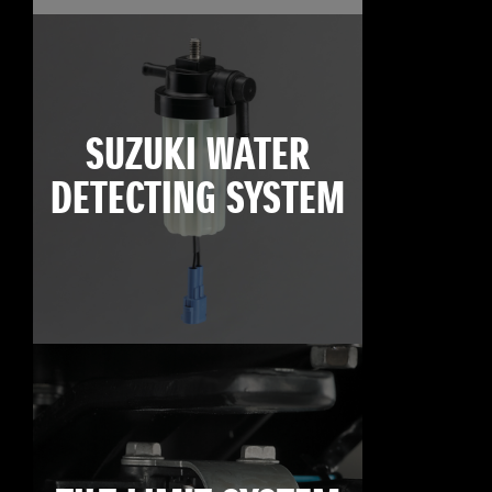
SUZUKI WATER
DETECTING SYSTEM