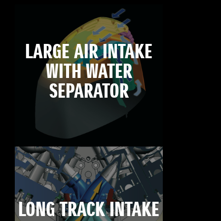
LARGE AIR INTAKE
WITH WATER
SEPARATOR
LONG TRACK INTAKE