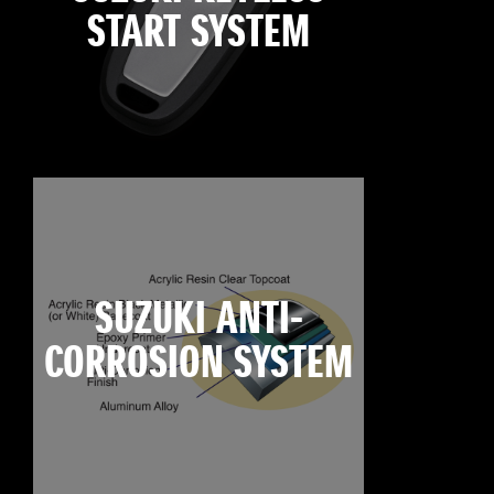
START SYSTEM
SUZUKI ANTI-
CORROSION SYSTEM