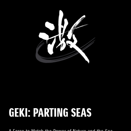
GEKI: PARTING SEAS