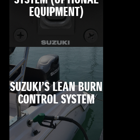
EQUIPMENT)
SUZUKI’S LEAN BURN
CONTROL SYSTEM