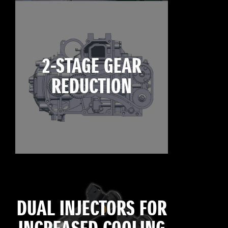
2-STAGE GEAR
REDUCTION
DUAL INJECTORS FOR