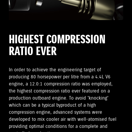
HIGHEST COMPRESSION
RATIO EVER
In order to achieve the engineering target of
producing 80 horsepower per litre from a 4.4L V6
engine, a 12.0:1 compression ratio was employed,
the highest compression ratio ever featured on a
production outboard engine. To avoid 'knocking'
which can be a typical byproduct of a high
compression engine, advanced systems were
developed to mix cooler air with well-atomised fuel
providing optimal conditions for a complete and