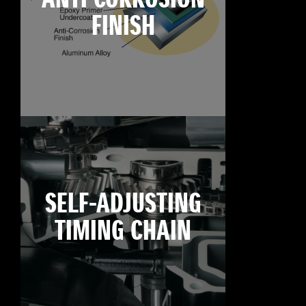
FINISH
SELF-ADJUSTING
TIMING CHAIN