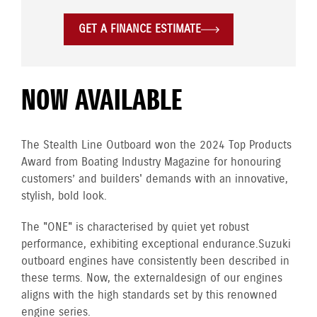
GET A FINANCE ESTIMATE
NOW AVAILABLE
The Stealth Line Outboard won the 2024 Top Products
Award from Boating Industry Magazine for honouring
customers’ and builders' demands with an innovative,
stylish, bold look.
The "ONE" is characterised by quiet yet robust
performance, exhibiting exceptional endurance. Suzuki
outboard engines have consistently been described in
these terms. Now, the external design of our engines
aligns with the high standards set by this renowned
engine series.