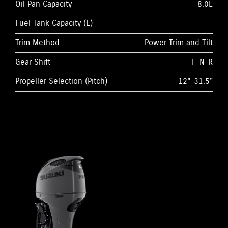
Oil Pan Capacity
8.0L
Fuel Tank Capacity (L)
-
Trim Method
Power Trim and Tilt
Gear Shift
F-N-R
Propeller Selection (Pitch)
12"-31.5"