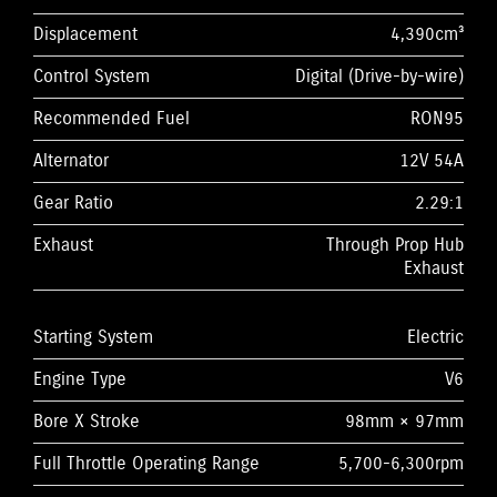
Displacement
4,390cm³
Control System
Digital (Drive-by-wire)
Recommended Fuel
RON95
Alternator
12V 54A
Gear Ratio
2.29:1
Exhaust
Through Prop Hub
Exhaust
Starting System
Electric
Engine Type
V6
Bore X Stroke
98mm × 97mm
Full Throttle Operating Range
5,700-6,300rpm