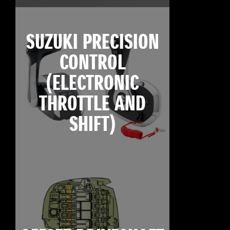
SUZUKI PRECISION
CONTROL
(ELECTRONIC
THROTTLE AND
SHIFT)