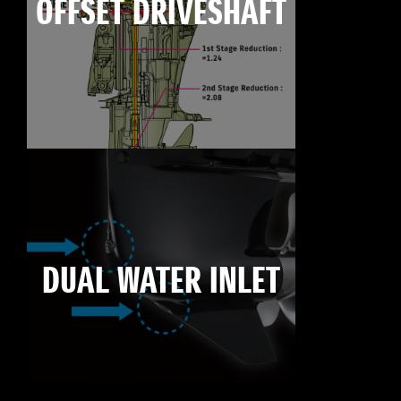
OFFSET DRIVESHAFT
DUAL WATER INLET