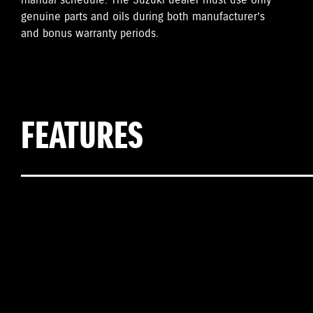
manual schedule. The Suzuki dealer must use only
genuine parts and oils during both manufacturer’s
and bonus warranty periods.
FEATURES