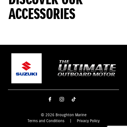
ACCESSORIES
© 2026 Broughton Marine
Terms and Conditions
|
Privacy Policy