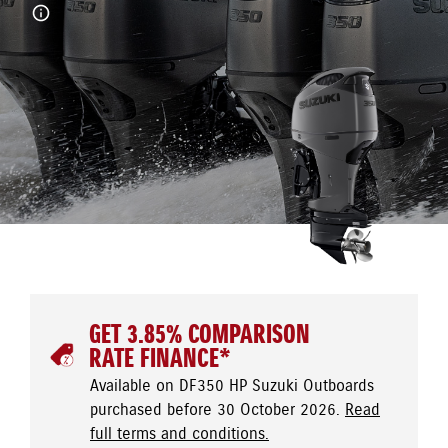
GET 3.85% COMPARISON
RATE FINANCE*
Available on DF350 HP Suzuki Outboards
purchased before 30 October 2026.
Read
full terms and conditions.