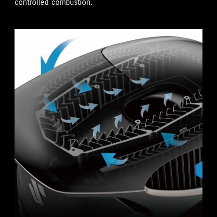
controlled combustion.