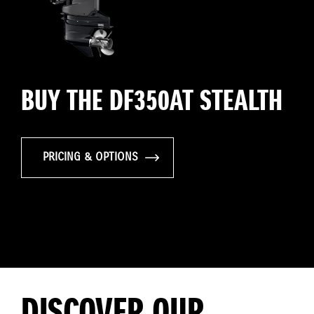
BUY THE DF350AT STEALTH
PRICING & OPTIONS
DISCOVER OUR