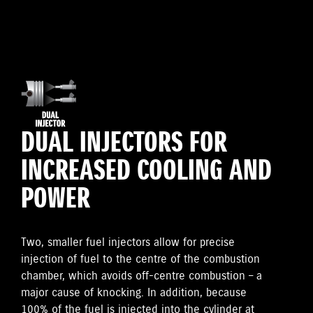
DUAL INJECTORS FOR
INCREASED COOLING AND
POWER
Two, smaller fuel injectors allow for precise
injection of fuel to the centre of the combustion
chamber, which avoids off-centre combustion – a
major cause of knocking. In addition, because
100% of the fuel is injected into the cylinder at