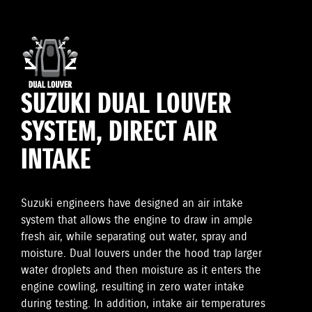
SUZUKI DUAL LOUVER
SYSTEM, DIRECT AIR
INTAKE
Suzuki engineers have designed an air intake
system that allows the engine to draw in ample
fresh air, while separating out water, spray and
moisture. Dual louvers under the hood trap larger
water droplets and then moisture as it enters the
engine cowling, resulting in zero water intake
during testing. In addition, intake air temperatures