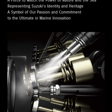
A Force to Match the Power of Nature and the Sea
Representing Suzuki’s Identity and Heritage
A Symbol of Our Passion and Commitment
to the Ultimate in Marine Innovation