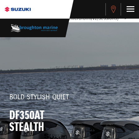
stdClass Object ( [response] => stdClass Object ( [rmsg] =>
Authentication Failed ) ) [401] Error connecting to the API
(https://apitest.cybersource.com/microform/v2/sessions)
-->
BOLD STYLISH QUIET
DF350AT
STEALTH