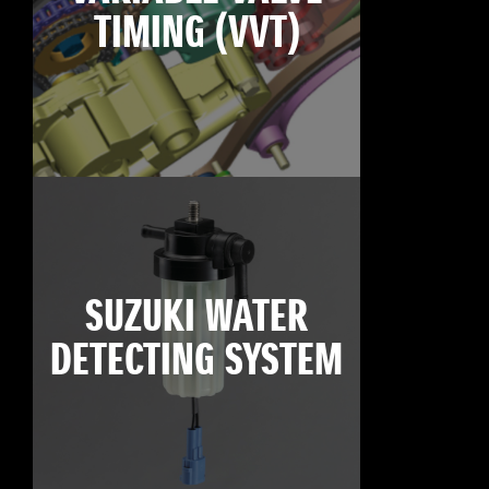
TIMING (VVT)
SUZUKI WATER
DETECTING SYSTEM