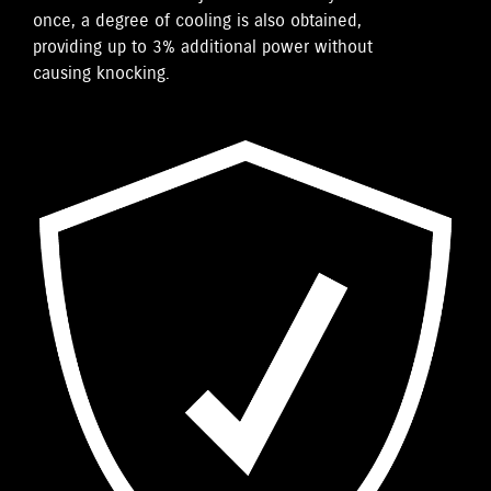
once, a degree of cooling is also obtained,
providing up to 3% additional power without
causing knocking.