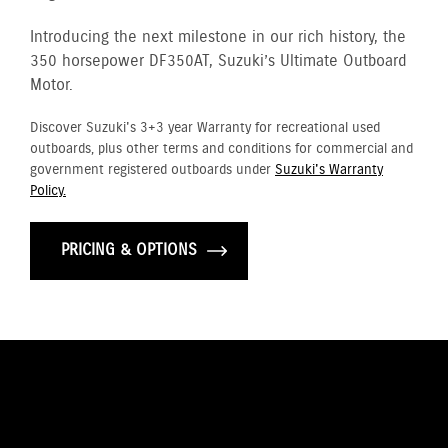
Introducing the next milestone in our rich history, the
350 horsepower DF350AT, Suzuki’s Ultimate Outboard
Motor.
Discover Suzuki's 3+3 year Warranty for recreational used
outboards, plus other terms and conditions for commercial and
government registered outboards under
Suzuki's Warranty
Policy.
PRICING & OPTIONS