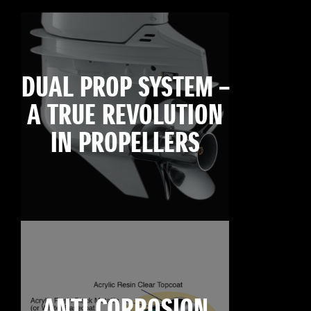
DUAL PROP SYSTEM –
A TRUE REVOLUTION
IN PROPELLERS
ANTI CORROSION