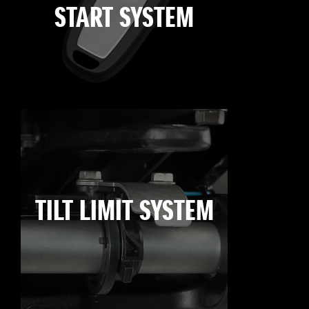
START SYSTEM
TILT LIMIT SYSTEM