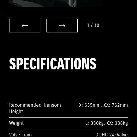
1
/
10
SPECIFICATIONS
Recommended Transom
X: 635mm, XX: 762mm
Height
Weight
L: 330kg, XX: 338kg
Valve Train
DOHC 24-Valve