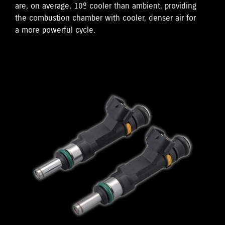
are, on average, 10º cooler than ambient, providing
the combustion chamber with cooler, denser air for
a more powerful cycle.