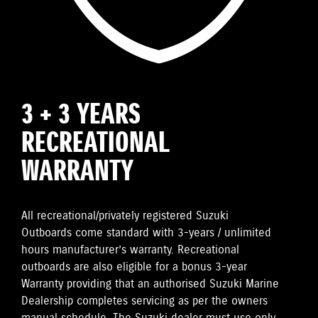
3 + 3 YEARS
RECREATIONAL
WARRANTY
All recreational/privately registered Suzuki
Outboards come standard with 3-years / unlimited
hours manufacturer’s warranty. Recreational
outboards are also eligible for a bonus 3-year
Warranty providing that an authorised Suzuki Marine
Dealership completes servicing as per the owners