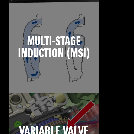
MULTI-STAGE
INDUCTION (MSI)
VARIABLE VALVE