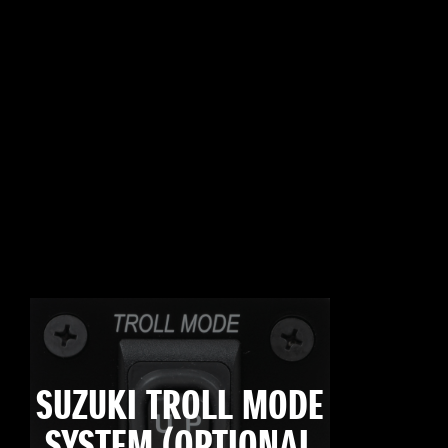
SUZUKI TROLL MODE
SYSTEM (OPTIONAL