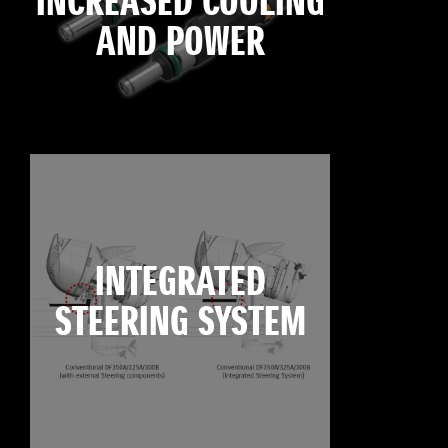
INCREASED COOLING
AND POWER
INTEGRATED
STEERING SYSTEM