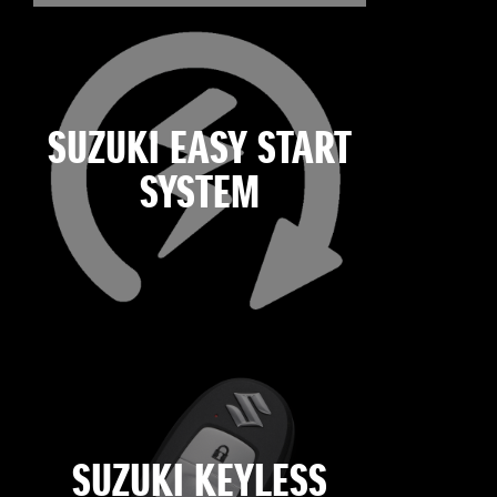
SUZUKI EASY START
SYSTEM
SUZUKI KEYLESS