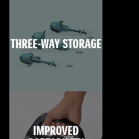
THREE-WAY STORAGE
IMPROVED