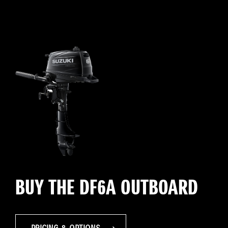
BUY THE DF6A OUTBOARD