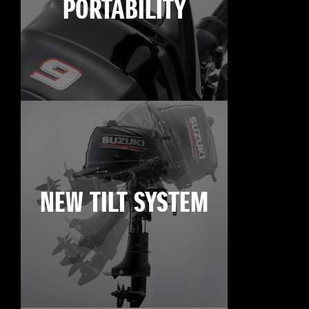
PORTABILITY
NEW TILT SYSTEM