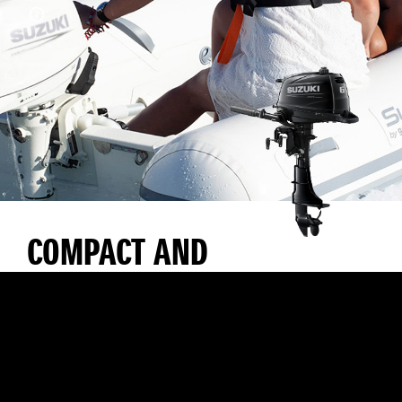
COMPACT AND
LIGHTWEIGHT WITH
EXCELLENT
MANOEUVRABILITY