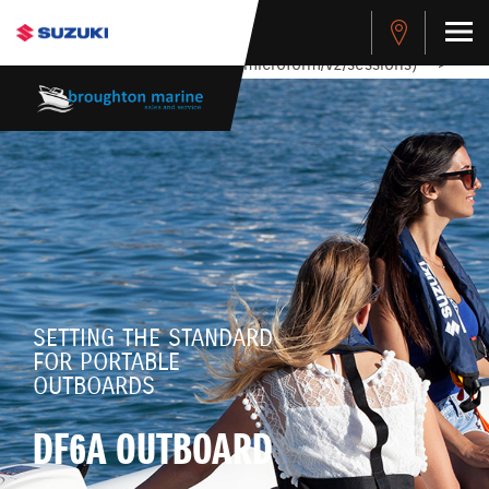
stdClass Object ( [response] => stdClass Object ( [rmsg] =>
Authentication Failed ) ) [401] Error connecting to the API
(https://apitest.cybersource.com/microform/v2/sessions)
-->
SETTING THE STANDARD
FOR PORTABLE
OUTBOARDS
DF6A OUTBOARD