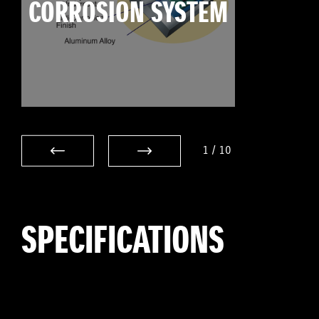
CORROSION SYSTEM
1
/
10
SPECIFICATIONS