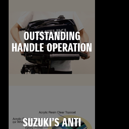
OUTSTANDING
HANDLE OPERATION
SUZUKI’S ANTI