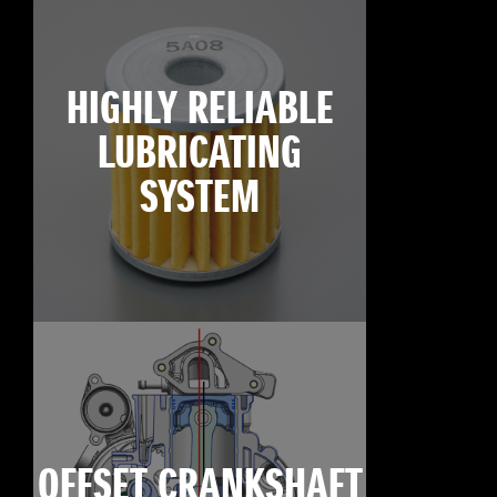
HIGHLY RELIABLE
LUBRICATING
SYSTEM
OFFSET CRANKSHAFT