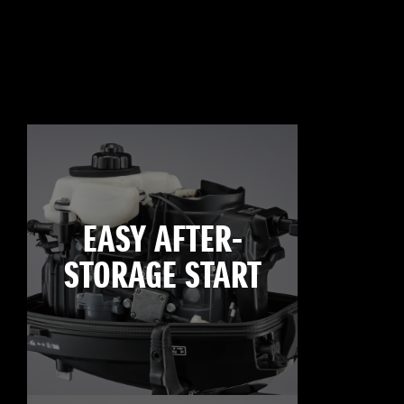
EASY AFTER-
STORAGE START