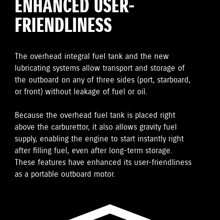
ENHANCED USER-
FRIENDLINESS
The overhead integral fuel tank and the new
lubricating systems allow transport and storage of
the outboard on any of three sides (port, starboard,
or front) without leakage of fuel or oil.
Because the overhead fuel tank is placed right
above the carburettor, it also allows gravity fuel
supply, enabling the engine to start instantly right
after filling fuel, even after long-term storage.
These features have enhanced its user-friendliness
as a portable outboard motor.