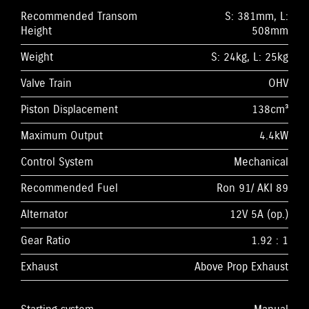
Recommended Transom
S: 381mm, L:
Height
508mm
Weight
S: 24kg, L: 25kg
Valve Train
OHV
Piston Displacement
138cm³
Maximum Output
4.4kW
Control System
Mechanical
Recommended Fuel
Ron 91/ AKI 89
Alternator
12V 5A (op.)
Gear Ratio
1.92 : 1
Exhaust
Above Prop Exhaust