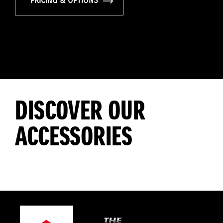
PRICING & OPTIONS
DISCOVER OUR
ACCESSORIES