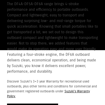
The DF4A-DF5A-DF6A range brings 4-stroke
performance and efficiency to portable outboards.
Compact and lightweight, easy to transport and
delivering surprising low- and mid-range torque for
quick acceleration. Knowing that small portables like to
get transported a lot, we set out to design this
outboard compact and lightweight to make transporting
easier. Not to stop there, we added features that
would make its operation easy and more user friendly.
Featuring a four-stroke engine, the DF6A outboard
delivers clean, economical operation, and being made
by Suzuki, you know it delivers excellent power,
performance, and durability.
Discover Suzuki's 3+3 year Warranty for recreational used
outboards, plus other terms and conditions for commercial and
government registered outboards under
Suzuki's Warranty
Policy.