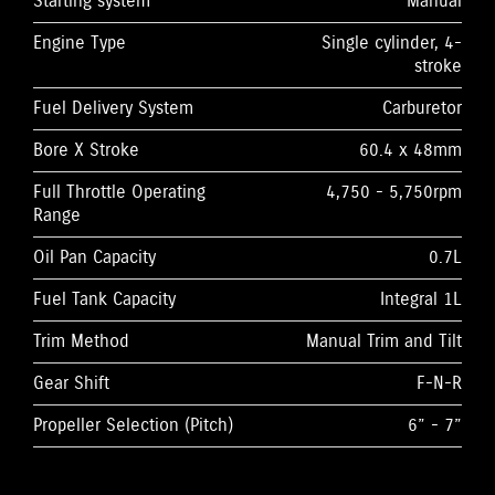
Starting system
Manual
Engine Type
Single cylinder, 4-
stroke
Fuel Delivery System
Carburetor
Bore X Stroke
60.4 x 48mm
Full Throttle Operating
4,750 - 5,750rpm
Range
Oil Pan Capacity
0.7L
Fuel Tank Capacity
Integral 1L
Trim Method
Manual Trim and Tilt
Gear Shift
F-N-R
Propeller Selection (Pitch)
6” - 7”