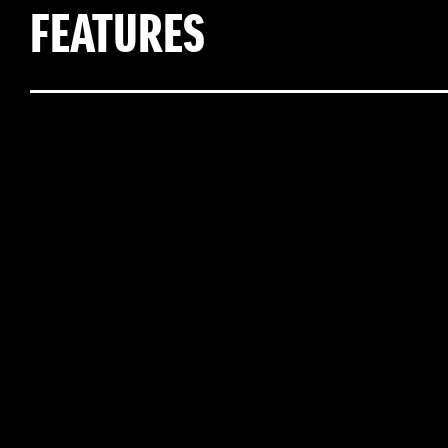
FEATURES