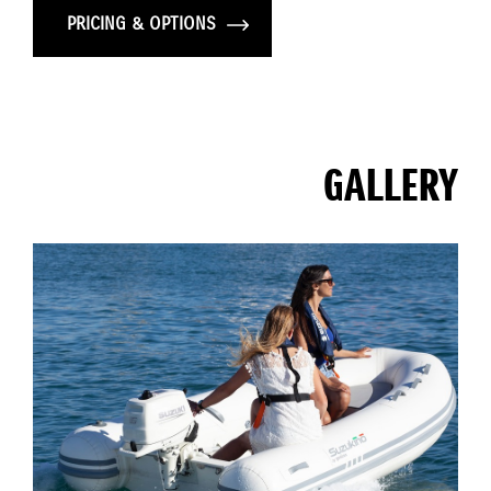
PRICING & OPTIONS
GALLERY