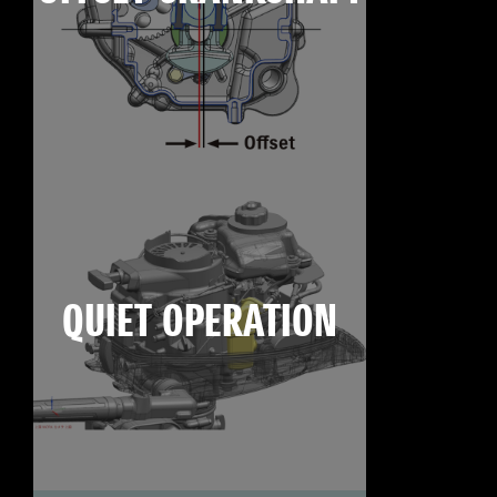
QUIET OPERATION