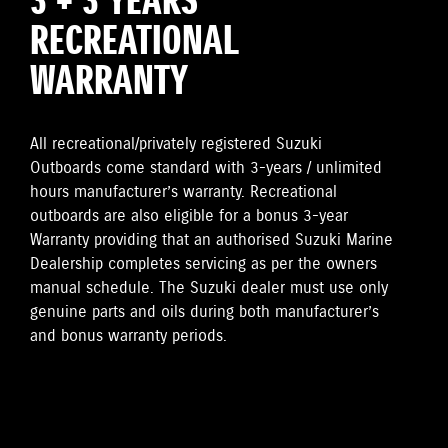
3 + 3 YEARS
RECREATIONAL
WARRANTY
All recreational/privately registered Suzuki
Outboards come standard with 3-years / unlimited
hours manufacturer’s warranty. Recreational
outboards are also eligible for a bonus 3-year
Warranty providing that an authorised Suzuki Marine
Dealership completes servicing as per the owners
manual schedule. The Suzuki dealer must use only
genuine parts and oils during both manufacturer’s
and bonus warranty periods.