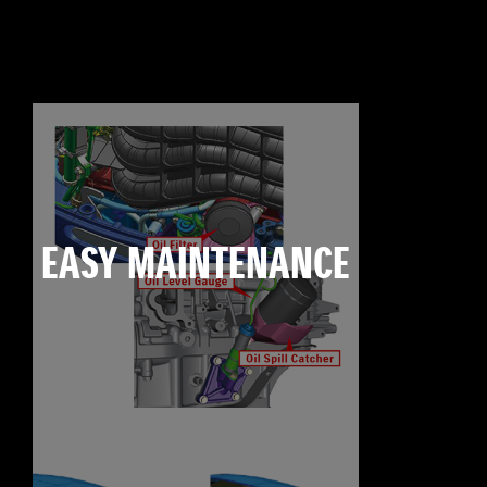
EASY MAINTENANCE