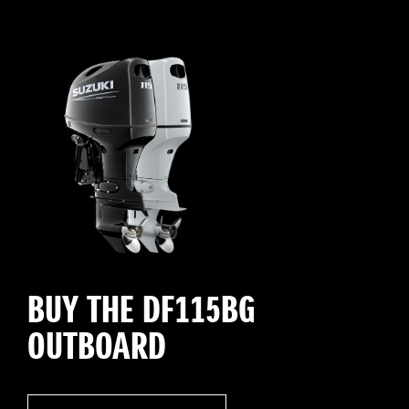
BUY THE DF115BG
OUTBOARD