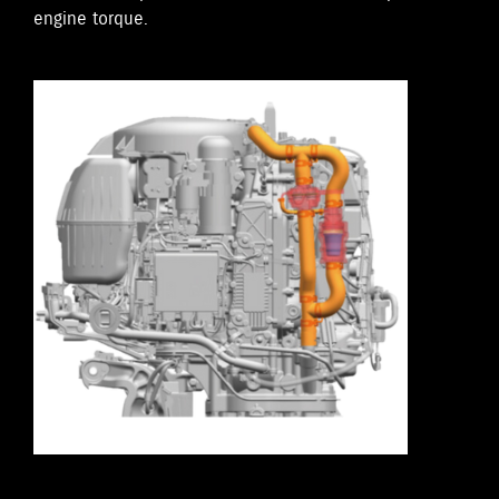
engine torque.