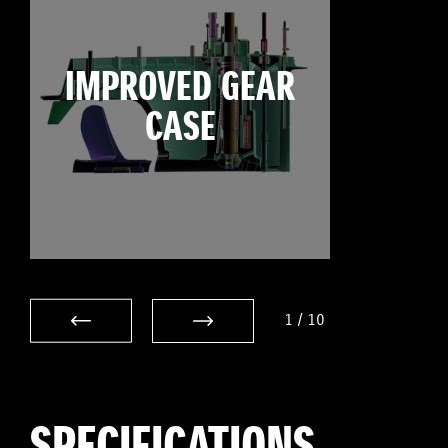
IMPROVED GEAR
CASE
1
/
10