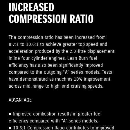
INCREASED
COMPRESSION RATIO
The compression ratio has been increased from
9.7:1 to 10.6:1 to achieve greater top speed and
acceleration produced by the 2.0-litre displacement
inline four-cylinder engines. Lean Burn fuel
efficiency has also been significantly improved
compared to the outgoing “A” series models. Tests
have demonstrated as much as 10% improvement
across mid-range to high-end cruising speeds.
ADVANTAGE
■ Improved combustion results in greater fuel
efficiency compared with "A" series models.
■ 10.6:1 Compression Ratio contributes to improved