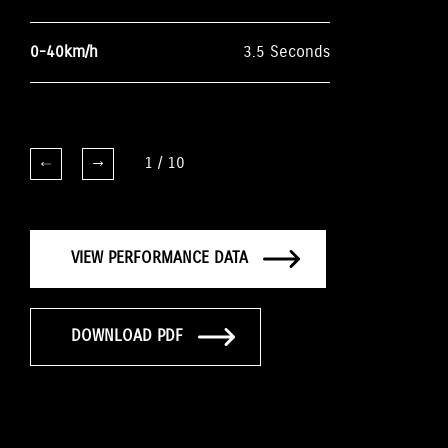
0-40km/h
3.5 Seconds
1
/
10
VIEW PERFORMANCE DATA
DOWNLOAD PDF