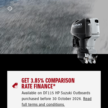
GET 3.85% COMPARISON
RATE FINANCE*
Available on DF115 HP Suzuki Outboards
purchased before 30 October 2026.
Read
full terms and conditions.