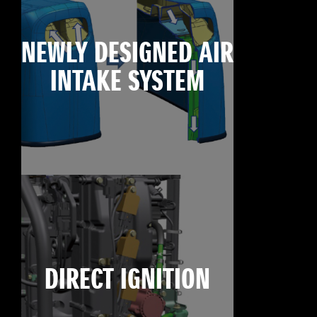
NEWLY DESIGNED AIR
INTAKE SYSTEM
DIRECT IGNITION