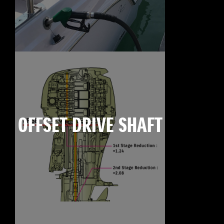
OFFSET DRIVE SHAFT