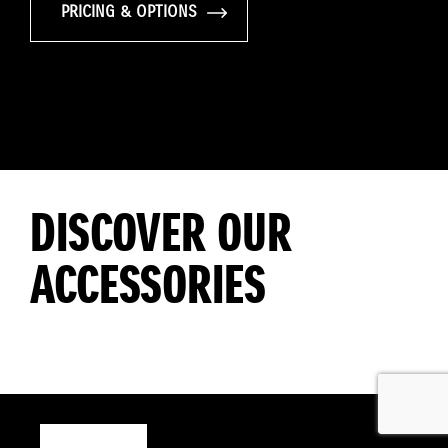
PRICING & OPTIONS
DISCOVER OUR
ACCESSORIES