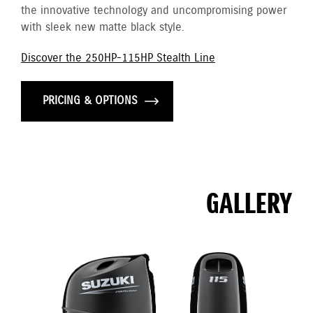
the innovative technology and uncompromising power
with sleek new matte black style.
Discover the 250HP-115HP Stealth Line
PRICING & OPTIONS
GALLERY