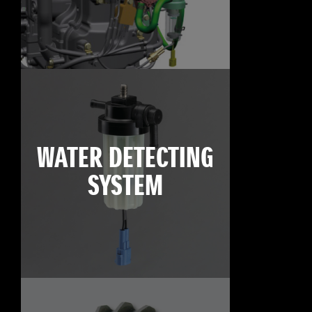
WATER DETECTING
SYSTEM