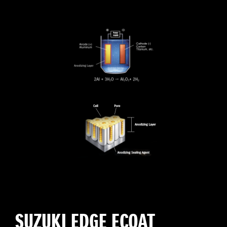
SUZUKI EDGE ECOAT