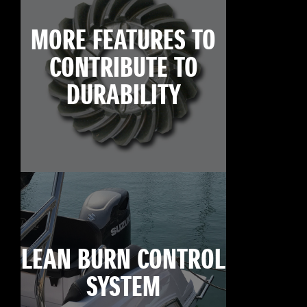
MORE FEATURES TO
CONTRIBUTE TO
DURABILITY
LEAN BURN CONTROL
SYSTEM