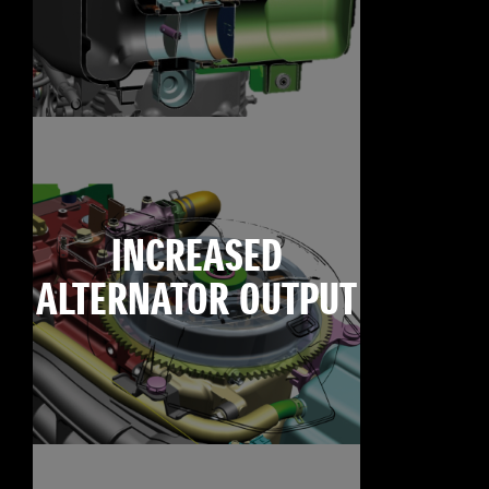
INCREASED
ALTERNATOR OUTPUT