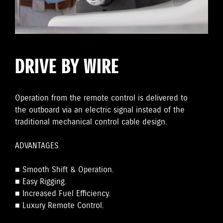
DRIVE BY WIRE
Operation from the remote control is delivered to
the outboard via an electric signal instead of the
traditional mechanical control cable design.
ADVANTAGES
■ Smooth Shift & Operation.
■ Easy Rigging.
■ Increased Fuel Efficiency.
■ Luxury Remote Control.