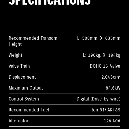
SPECIFICATIONS
Recommended Transom
L: 508mm, X: 635mm
Height
Weight
L: 190kg, X: 194kg
Valve Train
DOHC 16-Valve
Displacement
2,045cm³
Maximum Output
84.6kW
Control System
Digital (Drive-by-wire)
Recommended Fuel
Ron 91/ AKI 89
Alternator
12V 40A