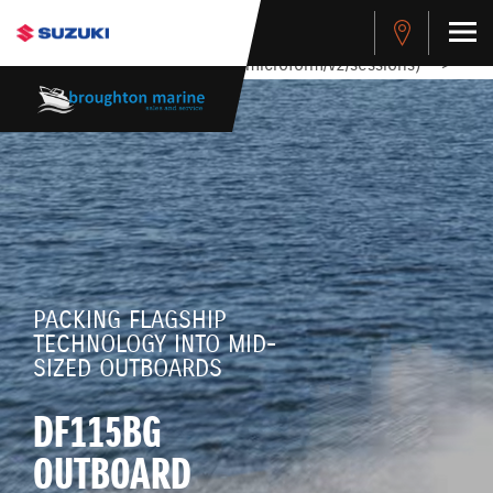
stdClass Object ( [response] => stdClass Object ( [rmsg] =>
Authentication Failed ) ) [401] Error connecting to the API
(https://apitest.cybersource.com/microform/v2/sessions)
-->
PACKING FLAGSHIP
TECHNOLOGY INTO MID-
SIZED OUTBOARDS
DF115BG
OUTBOARD