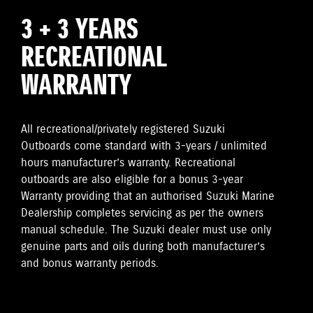
3 + 3 YEARS
RECREATIONAL
WARRANTY
All recreational/privately registered Suzuki
Outboards come standard with 3-years / unlimited
hours manufacturer’s warranty. Recreational
outboards are also eligible for a bonus 3-year
Warranty providing that an authorised Suzuki Marine
Dealership completes servicing as per the owners
manual schedule. The Suzuki dealer must use only
genuine parts and oils during both manufacturer’s
and bonus warranty periods.