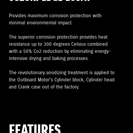
Provides maximum corrosion protection with
minimal environmental impact.
The superior corrosion protection provides heat
resistance up to 300 degrees Celsius combined
with a 50% Co2 reduction by eliminating energy-
intensive drying and baking processes.
The revolutionary anodizing treatment is applied to
the Outboard Motor's Cylinder block, Cylinder head
and Crank case out of the factory.
FEATURES