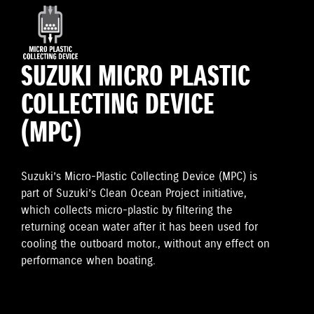
SUZUKI MICRO PLASTIC
COLLECTING DEVICE
(MPC)
Suzuki’s Micro-Plastic Collecting Device (MPC) is
part of Suzuki’s Clean Ocean Project initiative,
which collects micro-plastic by filtering the
returning ocean water after it has been used for
cooling the outboard motor., without any effect on
performance when boating.