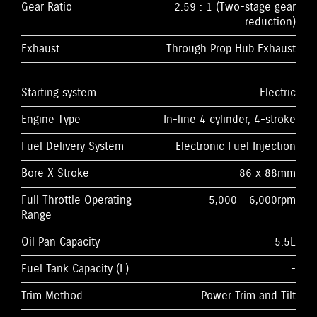
Gear Ratio
2.59 : 1 (Two-stage gear
reduction)
Exhaust
Through Prop Hub Exhaust
Starting system
Electric
Engine Type
In-line 4 cylinder, 4-stroke
Fuel Delivery System
Electronic Fuel Injection
Bore X Stroke
86 x 88mm
Full Throttle Operating
5,000 - 6,000rpm
Range
Oil Pan Capacity
5.5L
Fuel Tank Capacity (L)
-
Trim Method
Power Trim and Tilt