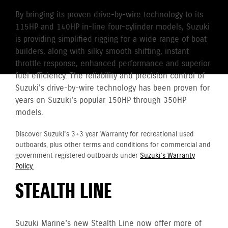
By bringing its proven drive-by-wire technology to its
115HP and 140HP in-line four-cylinder models, Suzuki
is providing simplified rigging for a wide range of boat
builders, along with silky smooth shifting, instant
throttle response, enhanced performance and superior
fuel efficiency. The reliability and precision control of
Suzuki's drive-by-wire technology has been proven for
years on Suzuki's popular 150HP through 350HP
models.
Discover Suzuki's 3+3 year Warranty for recreational used
outboards, plus other terms and conditions for commercial and
government registered outboards under
Suzuki's Warranty
Policy.
STEALTH LINE
Suzuki Marine's new Stealth Line now offer more of