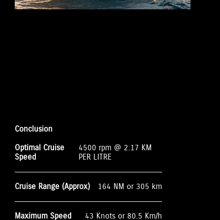
Conclusion
Optimal Cruise
4500 rpm @ 2.17 KM
Speed
PER LITRE
Cruise Range (Approx)
164 NM or 305 km
Maximum Speed
43 Knots or 80.5 Km/h