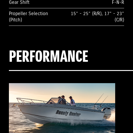
Gear Shift
F-N-R
Propeller Selection
15” - 25” (R/R), 17” - 23”
(Pitch)
(C/R)
PERFORMANCE