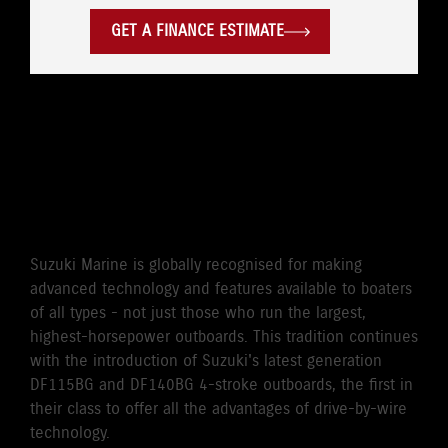
GET A FINANCE ESTIMATE
WORLD'S FIRST DRIVE BY
WIRE 115HP/140HP 4-
STROKE OUTBOARD
Suzuki Marine is globally recognised for making
advanced technology and features available to boaters
of all types - not just those who run the largest,
highest-horsepower outboards. This tradition continues
with the introduction of Suzuki's latest generation
DF115BG and DF140BG 4-stroke outboards, the first in
their class to offer all the advantages of drive-by-wire
technology.