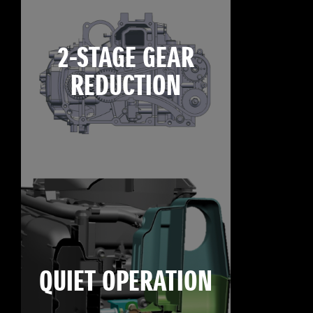
2-STAGE GEAR
REDUCTION
QUIET OPERATION