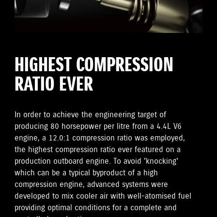
HIGHEST COMPRESSION
RATIO EVER
In order to achieve the engineering target of
producing 80 horsepower per litre from a 4.4L V6
engine, a 12.0:1 compression ratio was employed,
the highest compression ratio ever featured on a
production outboard engine. To avoid 'knocking'
which can be a typical byproduct of a high
compression engine, advanced systems were
developed to mix cooler air with well-atomised fuel
providing optimal conditions for a complete and