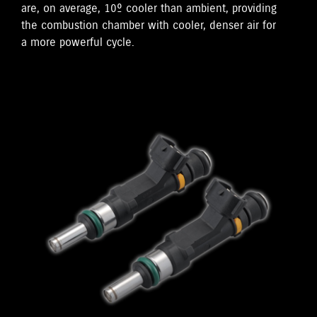
are, on average, 10º cooler than ambient, providing
the combustion chamber with cooler, denser air for
a more powerful cycle.