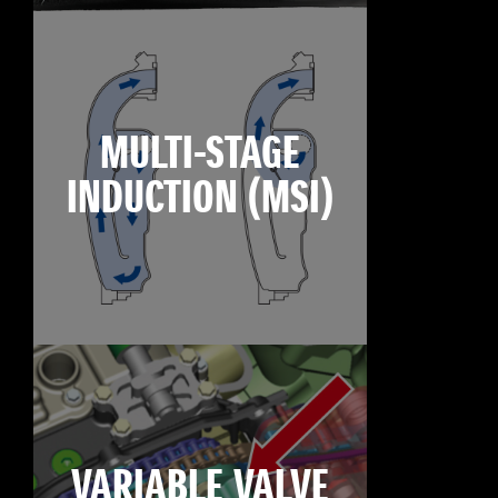
MULTI-STAGE
INDUCTION (MSI)
VARIABLE VALVE