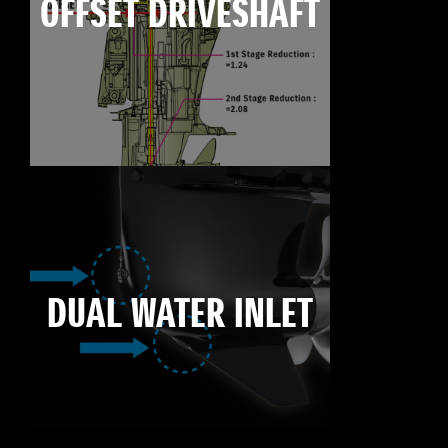
OFFSET DRIVESHAFT
DUAL WATER INLET