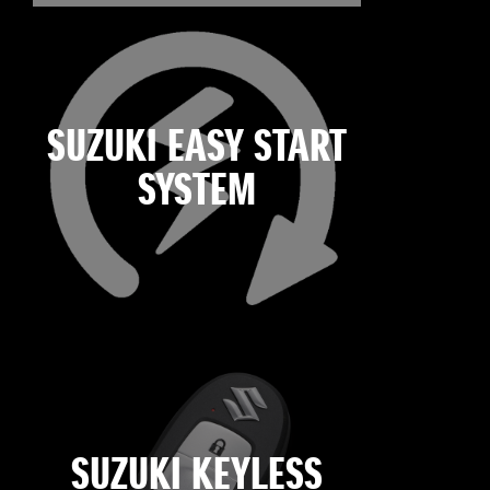
SUZUKI EASY START
SYSTEM
SUZUKI KEYLESS