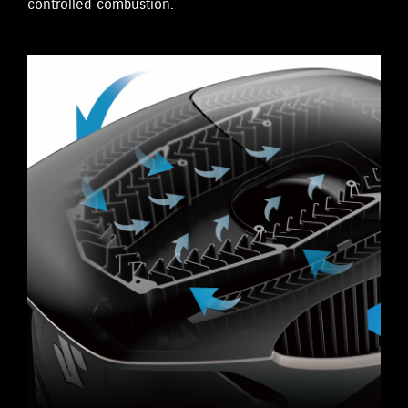
controlled combustion.