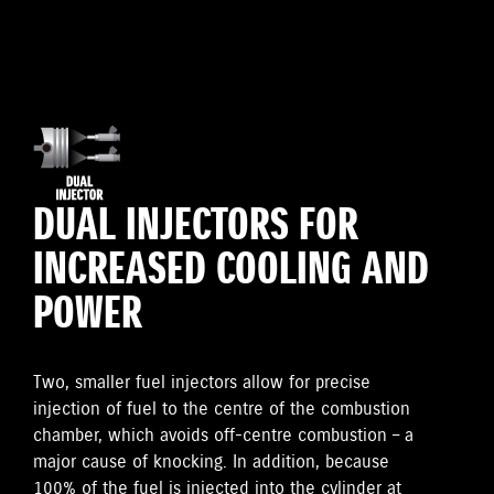
DUAL INJECTORS FOR
INCREASED COOLING AND
POWER
Two, smaller fuel injectors allow for precise
injection of fuel to the centre of the combustion
chamber, which avoids off-centre combustion – a
major cause of knocking. In addition, because
100% of the fuel is injected into the cylinder at