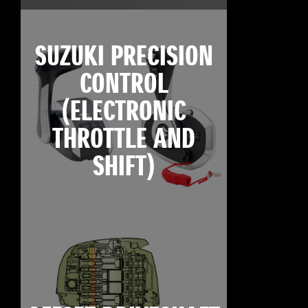
SUZUKI PRECISION
CONTROL
(ELECTRONIC
THROTTLE AND
SHIFT)