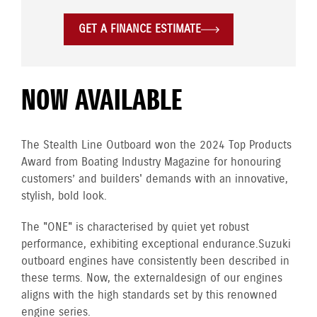
GET A FINANCE ESTIMATE
NOW AVAILABLE
The Stealth Line Outboard won the 2024 Top Products
Award from Boating Industry Magazine for honouring
customers’ and builders' demands with an innovative,
stylish, bold look.
The "ONE" is characterised by quiet yet robust
performance, exhibiting exceptional endurance. Suzuki
outboard engines have consistently been described in
these terms. Now, the external design of our engines
aligns with the high standards set by this renowned
engine series.