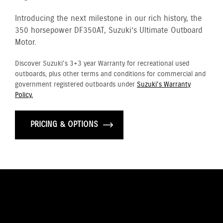
Introducing the next milestone in our rich history, the
350 horsepower DF350AT, Suzuki’s Ultimate Outboard
Motor.
Discover Suzuki's 3+3 year Warranty for recreational used
outboards, plus other terms and conditions for commercial and
government registered outboards under
Suzuki's Warranty
Policy.
PRICING & OPTIONS