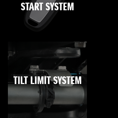
START SYSTEM
TILT LIMIT SYSTEM