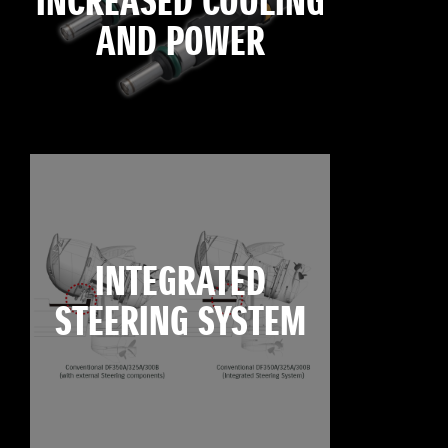
INCREASED COOLING
AND POWER
INTEGRATED
STEERING SYSTEM