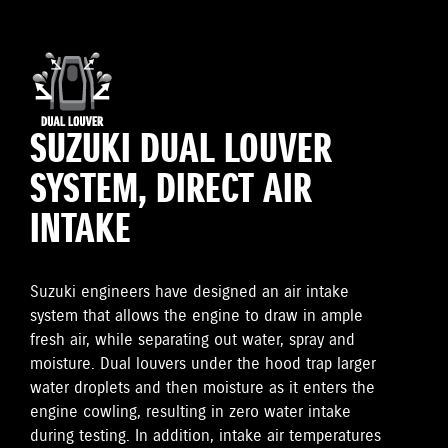
SUZUKI DUAL LOUVER
SYSTEM, DIRECT AIR
INTAKE
Suzuki engineers have designed an air intake
system that allows the engine to draw in ample
fresh air, while separating out water, spray and
moisture. Dual louvers under the hood trap larger
water droplets and then moisture as it enters the
engine cowling, resulting in zero water intake
during testing. In addition, intake air temperatures