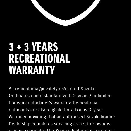
3 + 3 YEARS
RECREATIONAL
WARRANTY
All recreational/privately registered Suzuki
Outboards come standard with 3-years / unlimited
hours manufacturer’s warranty. Recreational
outboards are also eligible for a bonus 3-year
Warranty providing that an authorised Suzuki Marine
Dealership completes servicing as per the owners