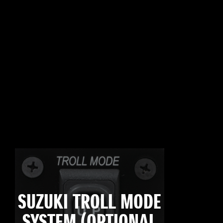
SUZUKI TROLL MODE
SYSTEM (OPTIONAL