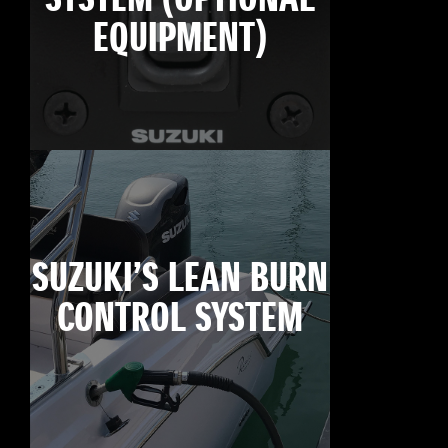
EQUIPMENT)
SUZUKI’S LEAN BURN
CONTROL SYSTEM