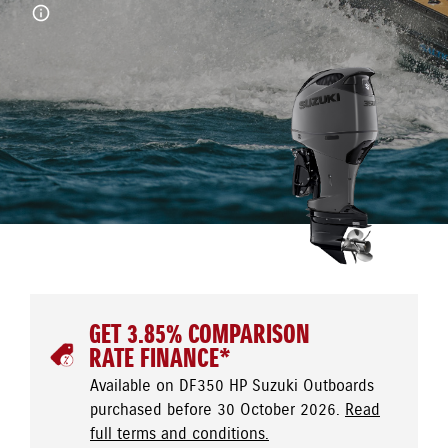
GET 3.85% COMPARISON
RATE FINANCE*
Available on DF350 HP Suzuki Outboards
purchased before 30 October 2026.
Read
full terms and conditions.