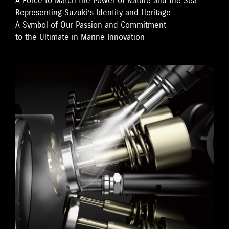
A Force to Match the Power of Nature and the Sea
Representing Suzuki’s Identity and Heritage
A Symbol of Our Passion and Commitment
to the Ultimate in Marine Innovation