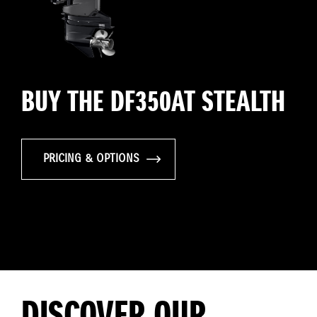
BUY THE DF350AT STEALTH
PRICING & OPTIONS
DISCOVER OUR