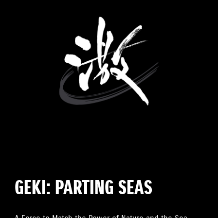
GEKI: PARTING SEAS