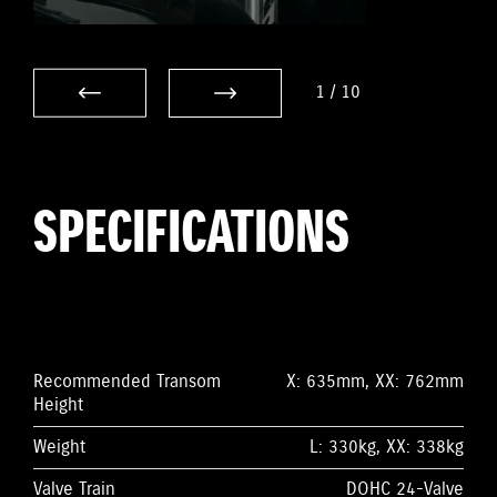
1
/
10
SPECIFICATIONS
Recommended Transom
X: 635mm, XX: 762mm
Height
Weight
L: 330kg, XX: 338kg
Valve Train
DOHC 24-Valve