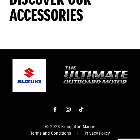
ACCESSORIES
© 2026 Broughton Marine
Terms and Conditions
|
Privacy Policy