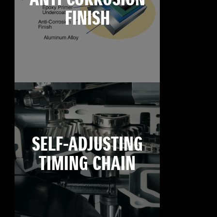
FINISH
SELF-ADJUSTING
TIMING CHAIN