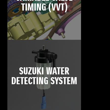
TIMING (VVT)
SUZUKI WATER
DETECTING SYSTEM