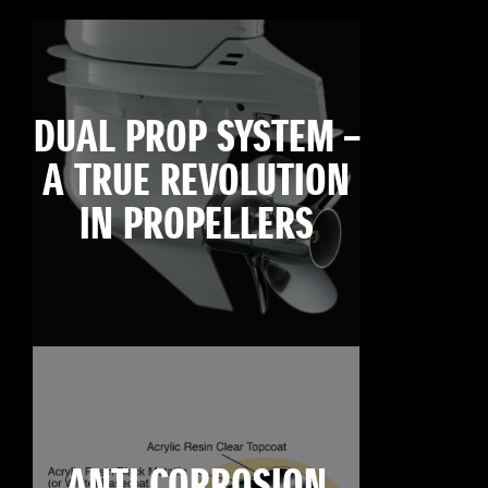
DUAL PROP SYSTEM –
A TRUE REVOLUTION
IN PROPELLERS
ANTI CORROSION