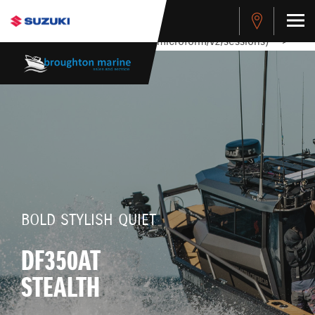
stdClass Object ( [response] => stdClass Object ( [rmsg] =>
Authentication Failed ) ) [401] Error connecting to the API
(https://apitest.cybersource.com/microform/v2/sessions)
-->
BOLD STYLISH QUIET
DF350AT
STEALTH