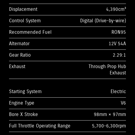
Displacement
4,390cm³
Control System
Digital (Drive-by-wire)
Recommended Fuel
RON95
Alternator
12V 54A
Gear Ratio
2.29:1
Exhaust
Through Prop Hub
Exhaust
Starting System
Electric
Engine Type
V6
Bore X Stroke
98mm × 97mm
Full Throttle Operating Range
5,700-6,300rpm