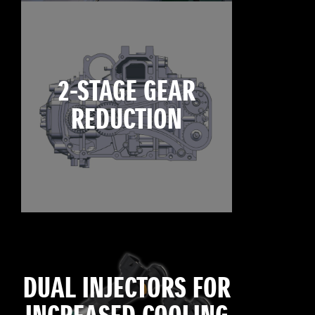
2-STAGE GEAR
REDUCTION
DUAL INJECTORS FOR