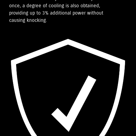
once, a degree of cooling is also obtained,
providing up to 3% additional power without
causing knocking.