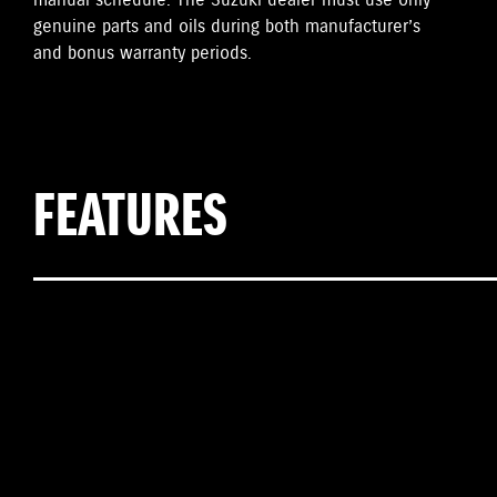
manual schedule. The Suzuki dealer must use only
genuine parts and oils during both manufacturer’s
and bonus warranty periods.
FEATURES