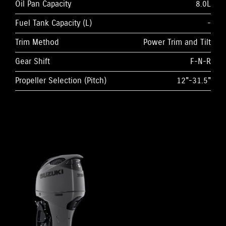
Oil Pan Capacity
8.0L
Fuel Tank Capacity (L)
-
Trim Method
Power Trim and Tilt
Gear Shift
F-N-R
Propeller Selection (Pitch)
12"-31.5"