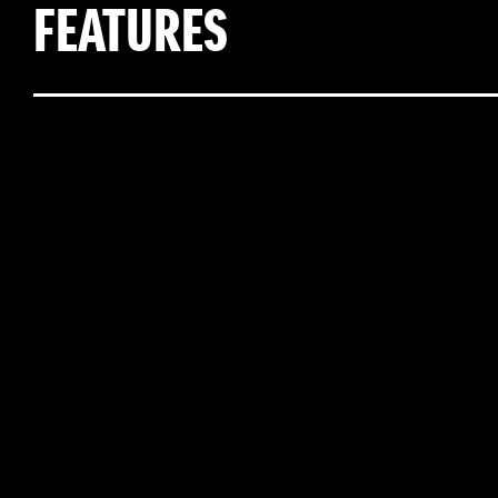
FEATURES