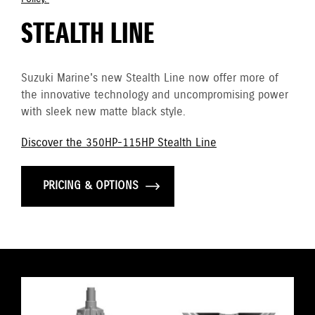
STEALTH LINE
Suzuki Marine's new Stealth Line now offer more of
the innovative technology and uncompromising power
with sleek new matte black style.
Discover the 350HP-115HP Stealth Line
PRICING & OPTIONS