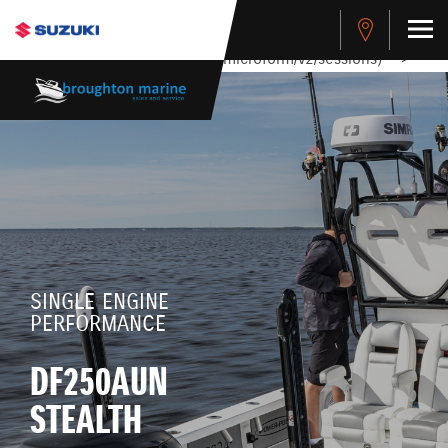
stdClass Object ( [response] => stdClass Object ( [rmsg] =>
Authentication Failed ) ) [401] Error connecting to the API
(https://apitest.cybersource.com/microform/v2/sessions)
-->
SINGLE ENGINE
PERFORMANCE
DF250AUN
STEALTH