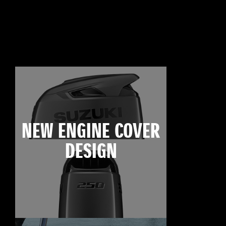
NEW ENGINE COVER
DESIGN