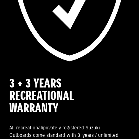
3 + 3 YEARS
RECREATIONAL
WARRANTY
All recreational/privately registered Suzuki
Outboards come standard with 3-years / unlimited