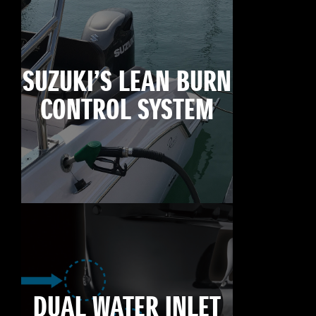
SUZUKI’S LEAN BURN
CONTROL SYSTEM
DUAL WATER INLET