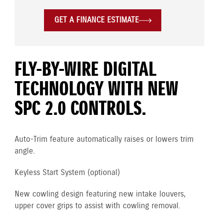
GET A FINANCE ESTIMATE
FLY-BY-WIRE DIGITAL
TECHNOLOGY WITH NEW
SPC 2.0 CONTROLS.
Auto-Trim feature automatically raises or lowers trim
angle.
Keyless Start System (optional)
New cowling design featuring new intake louvers,
upper cover grips to assist with cowling removal.