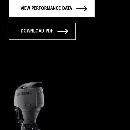
VIEW PERFORMANCE DATA
DOWNLOAD PDF