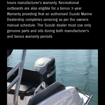
hours manufacturer’s warranty. Recreational
outboards are also eligible for a bonus 3-year
Warranty providing that an authorised Suzuki Marine
Dealership completes servicing as per the owners
manual schedule. The Suzuki dealer must use only
genuine parts and oils during both manufacturer’s
and bonus warranty periods.