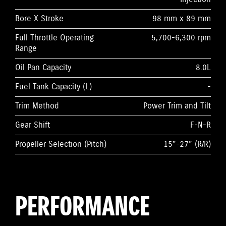
Bore X Stroke
98 mm x 89 mm
Full Throttle Operating
5,700-6,300 rpm
Range
Oil Pan Capacity
8.0L
Fuel Tank Capacity (L)
-
Trim Method
Power Trim and Tilt
Gear Shift
F-N-R
Propeller Selection (Pitch)
15”-27” (R/R)
PERFORMANCE