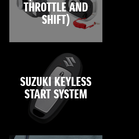
THROTTLE AND
SHIFT)
SUZUKI KEYLESS
START SYSTEM