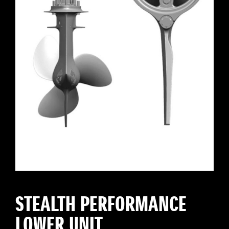
STEALTH PERFORMANCE
LOWER UNIT