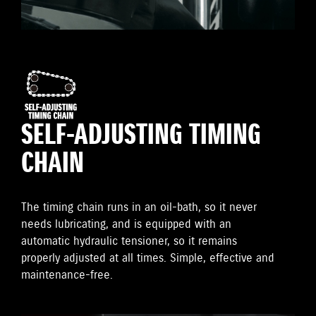
SELF-ADJUSTING TIMING
CHAIN
The timing chain runs in an oil-bath, so it never
needs lubricating, and is equipped with an
automatic hydraulic tensioner, so it remains
properly adjusted at all times. Simple, effective and
maintenance-free.