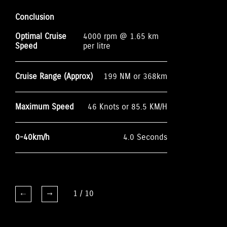
Conclusion
Optimal Cruise
4000 rpm @ 1.65 km
Speed
per litre
Cruise Range (Approx)
199 NM or 368km
Maximum Speed
46 Knots or 85.5 KM/H
0-40km/h
4.0 Seconds
1
/
10