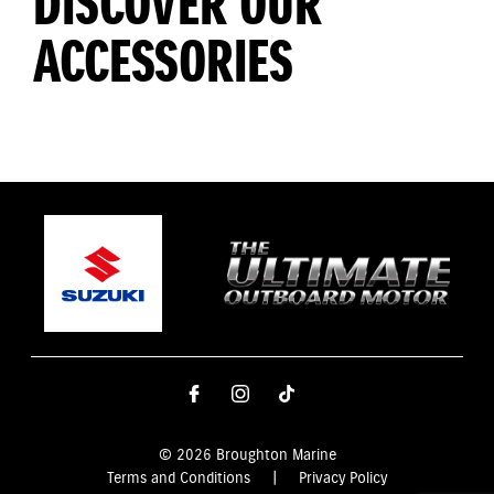
DISCOVER OUR
ACCESSORIES
© 2026 Broughton Marine
Terms and Conditions
|
Privacy Policy