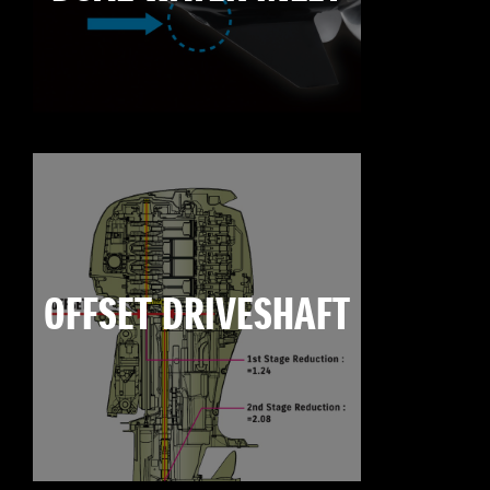
OFFSET DRIVESHAFT