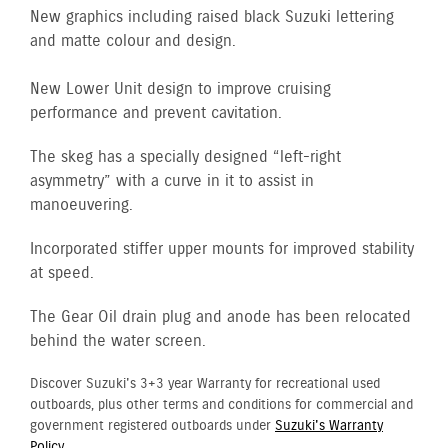
New graphics including raised black Suzuki lettering
and matte colour and design.
New Lower Unit design to improve cruising
performance and prevent cavitation.
The skeg has a specially designed “left-right
asymmetry” with a curve in it to assist in
manoeuvering.
Incorporated stiffer upper mounts for improved stability
at speed.
The Gear Oil drain plug and anode has been relocated
behind the water screen.
Discover Suzuki's 3+3 year Warranty for recreational used
outboards, plus other terms and conditions for commercial and
government registered outboards under
Suzuki's Warranty
Policy.