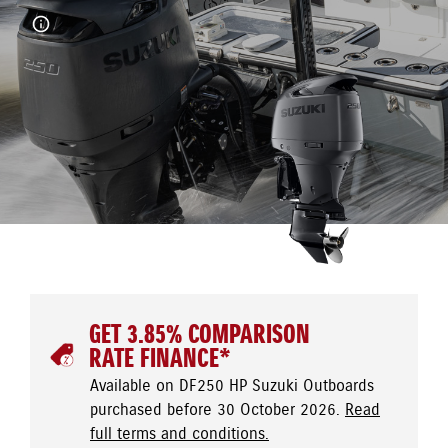
GET 3.85% COMPARISON
RATE FINANCE*
Available on DF250 HP Suzuki Outboards
purchased before 30 October 2026.
Read
full terms and conditions.