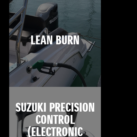
LEAN BURN
SUZUKI PRECISION
CONTROL
(ELECTRONIC