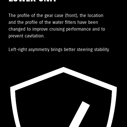
The proﬁle of the gear case (front), the location
and the proﬁle of the water ﬁlters have been
changed to improve cruising performance and to
prevent cavitation.
Left-right asymmetry brings better steering stability.