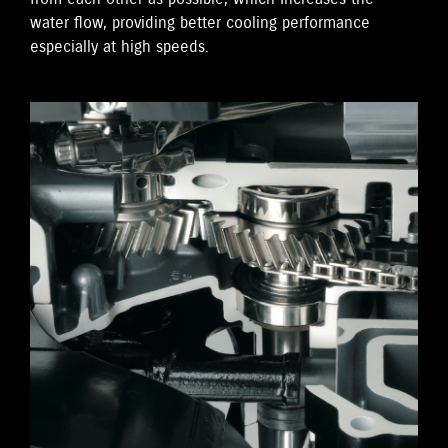
water flow, providing better cooling performance
especially at high speeds.