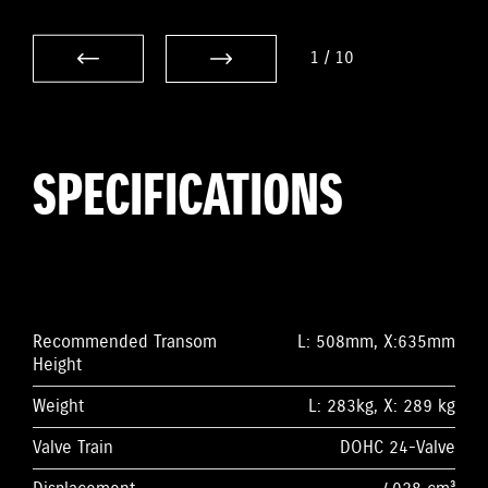
1
/
10
SPECIFICATIONS
Recommended Transom
L: 508mm, X:635mm
Height
Weight
L: 283kg, X: 289 kg
Valve Train
DOHC 24-Valve