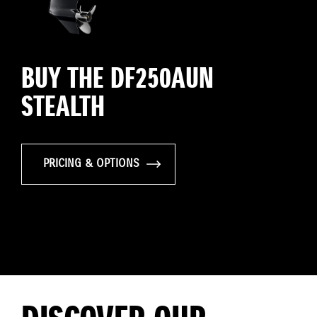
BUY THE DF250AUN
STEALTH
PRICING & OPTIONS