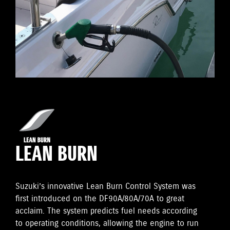
LEAN BURN
Suzuki’s innovative Lean Burn Control System was
first introduced on the DF90A/80A/70A to great
acclaim. The system predicts fuel needs according
to operating conditions, allowing the engine to run