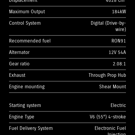
Displacement
4028 cm³
Maximum Output
184kW
Control System
Digital (Drive-by-
wire)
Recommended fuel
RON91
Alternator
12V 54A
Gear ratio
2.08:1
Exhaust
Through Prop Hub
Engine mounting
Shear Mount
Starting system
Electric
Engine Type
V6 (55°) 4-stroke
Fuel Delivery System
Electronic Fuel
Injection