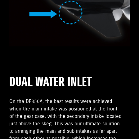
DUAL WATER INLET
On the DF350A, the best results were achieved
when the main intake was positioned at the front
of the gear case, with the secondary intake located
just above the skeg. This was our ultimate solution
to arranging the main and sub intakes as far apart
from each other as possible, which Increases the