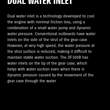
DUAL WATER INLET
Dual water inlet is a technology developed to cool
the engine with minimal friction loss, using a
combination of a small water pump and dynamic
water pressure. Conventional outboards have water
inlets on the side of the strut of the gear case.
However, at very high speed, the water pressure at
the strut surface is reduced, making it difficult to
maintain stable water suction. The DF300B has
water inlets on the tip of the gear case, which
helps with water suction even when there is
dynamic pressure caused by the movement of the
gear case through the water.