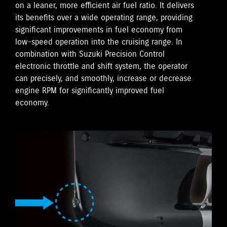
on a leaner, more efficient air fuel ratio. It delivers
its benefits over a wide operating range, providing
significant improvements in fuel economy from
low-speed operation into the cruising range. In
combination with Suzuki Precision Control
electronic throttle and shift system, the operator
can precisely, and smoothly, increase or decrease
engine RPM for significantly improved fuel
economy.